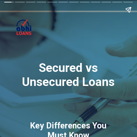
Secured vs
Unsecured Loans
Key Differences You
Must Know