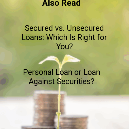
Also Read
Secured vs. Unsecured
Loans: Which Is Right for
You?
Personal Loan or Loan
Against Securities?