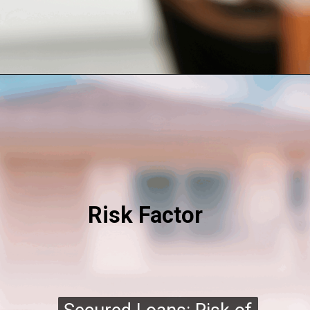
Risk Factor