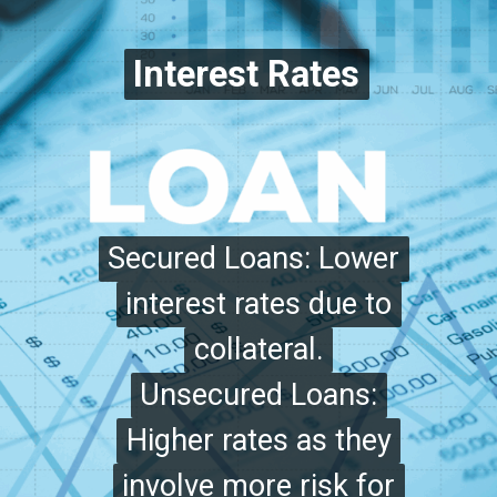
Interest Rates
Interest Rates
Secured Loans: Lower
Secured Loans: Lower
interest rates due to
interest rates due to
collateral.
collateral.
Unsecured Loans:
Unsecured Loans:
Higher rates as they
Higher rates as they
involve more risk for
involve more risk for