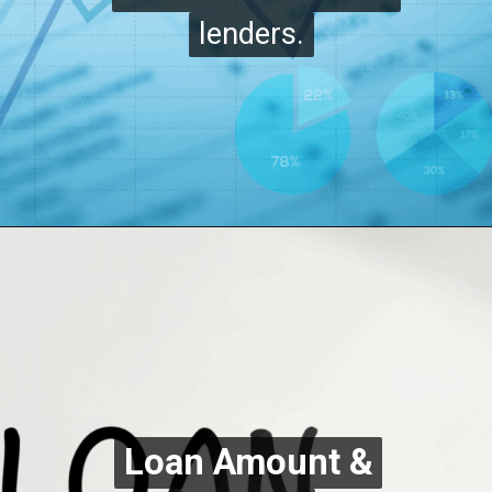
lenders.
lenders.
Loan Amount &
Loan Amount &