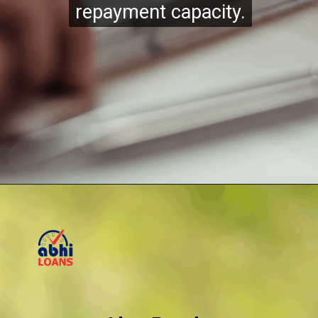
repayment capacity.
repayment capacity.