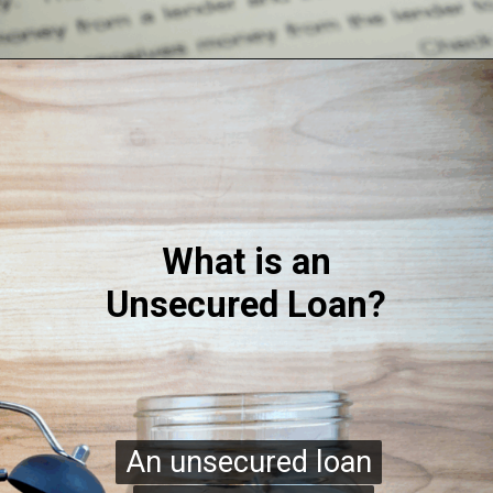
What is an
Unsecured Loan?
An unsecured loan
An unsecured loan