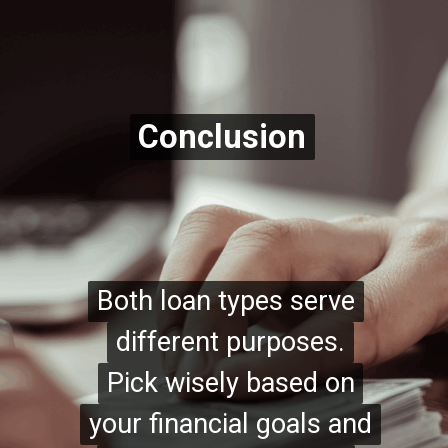
Conclusion
Conclusion
Both loan types serve
Both loan types serve
different purposes.
different purposes.
Pick wisely based on
Pick wisely based on
your financial goals and
your financial goals and