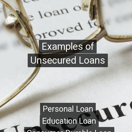
Examples of
Examples of
Unsecured Loans
Unsecured Loans
Personal Loan
Personal Loan
Education Loan
Education Loan