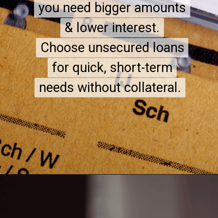
you need bigger amounts
you need bigger amounts
& lower interest.
& lower interest.
Choose unsecured loans
Choose unsecured loans
for quick, short-term
for quick, short-term
needs without collateral.
needs without collateral.