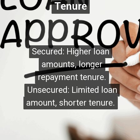
Tenure
Tenure
Secured: Higher loan
Secured: Higher loan
amounts, longer
amounts, longer
repayment tenure.
repayment tenure.
Unsecured: Limited loan
Unsecured: Limited loan
amount, shorter tenure.
amount, shorter tenure.