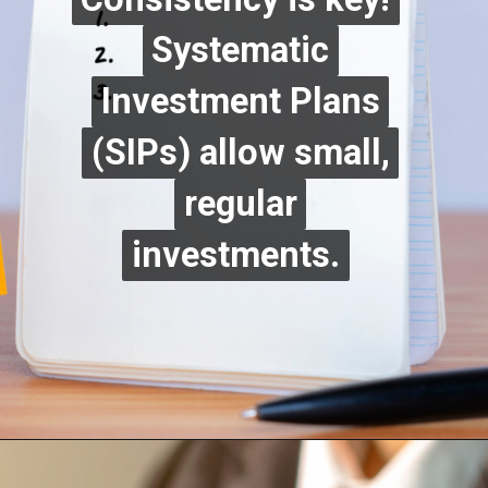
Systematic
Systematic
Investment Plans
Investment Plans
(SIPs) allow small,
(SIPs) allow small,
regular
regular
investments.
investments.