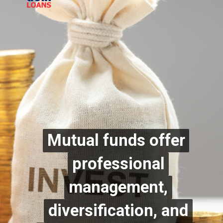
Mutual funds offer
Mutual funds offer
professional
professional
management,
management,
diversification, and
diversification, and