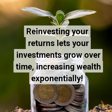
Reinvesting your
Reinvesting your
returns lets your
returns lets your
investments grow over
investments grow over
time, increasing wealth
time, increasing wealth
exponentially!
exponentially!