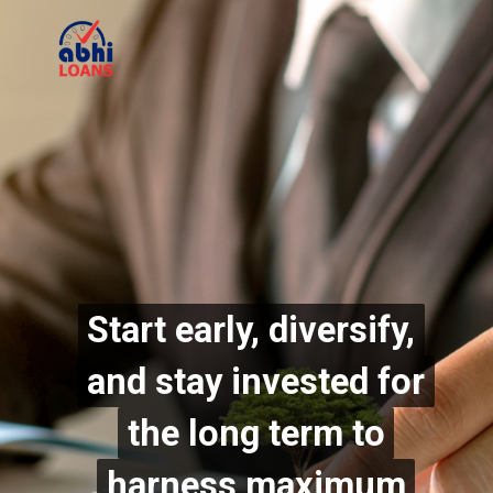
Start early, diversify,
Start early, diversify,
and stay invested for
and stay invested for
the long term to
the long term to
harness maximum
harness maximum