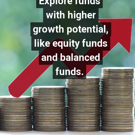
Explore funds
Explore funds
with higher
with higher
growth potential,
growth potential,
like equity funds
like equity funds
and balanced
and balanced
funds.
funds.