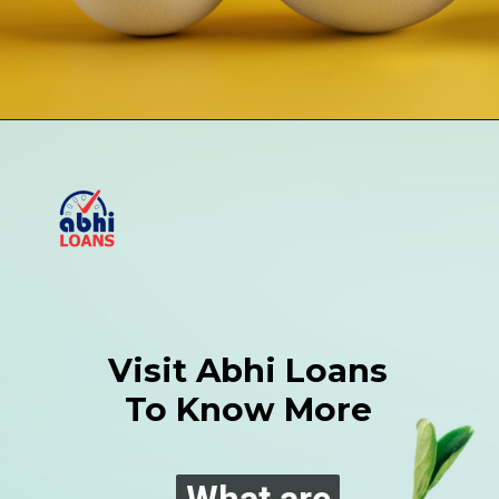
Visit Abhi Loans
To Know More