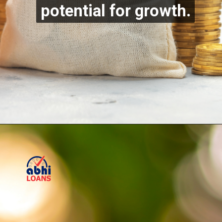
potential for growth.
potential for growth.