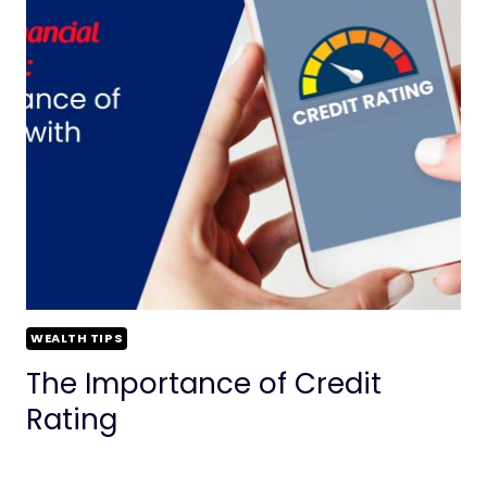
WEALTH TIPS
The Importance of Credit
Rating