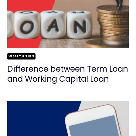
WEALTH TIPS
Difference between Term Loan
and Working Capital Loan