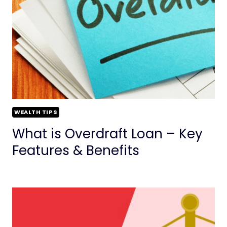
WEALTH TIPS
What is Overdraft Loan – Key
Features & Benefits