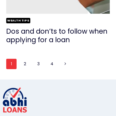
WEALTH TIPS
Dos and don’ts to follow when
applying for a loan
1
2
3
4