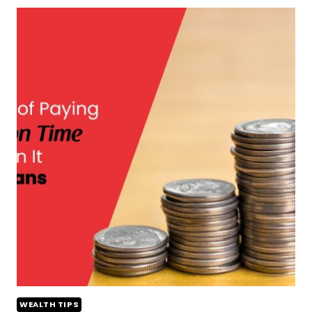
WEALTH TIPS