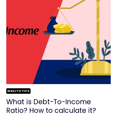
WEALTH TIPS
What is Debt-To-Income
Ratio? How to calculate it?