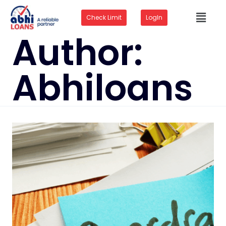
Check Limit
LogIn
Author:
Abhiloans