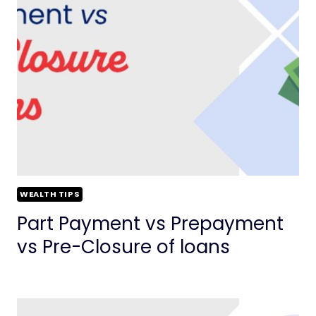
WEALTH TIPS
Part Payment vs Prepayment
vs Pre-Closure of loans