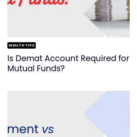
WEALTH TIPS
Is Demat Account Required for
Mutual Funds?