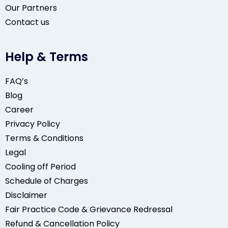
Our Partners
Contact us
Help & Terms
FAQ’s
Blog
Career
Privacy Policy
Terms & Conditions
Legal
Cooling off Period
Schedule of Charges
Disclaimer
Fair Practice Code & Grievance Redressal
Refund & Cancellation Policy