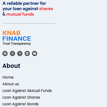
About
Home
About us
Loan Against Mutual Funds
Loan Against Shares
Loan Against Bonds