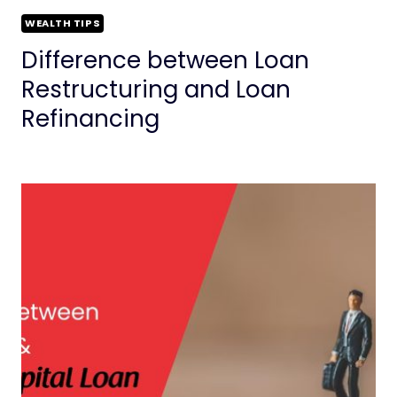
WEALTH TIPS
Difference between Loan
Restructuring and Loan
Refinancing