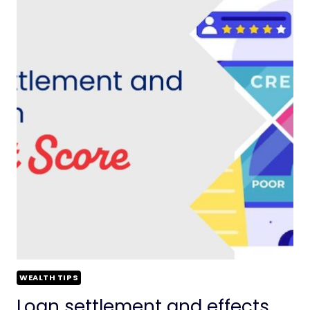
WEALTH TIPS
Loan settlement and effects