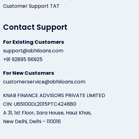
Customer Support TAT
Contact Support
For Existing Customers
support@abhiloans.com
+91 92895 66925
For New Customers
customerservice@abhiloans.com
KNAB FINANCE ADVISORS PRIVATE LIMITED
CIN: U65100DL2015PTC424880
A 31, 1st Floor, Sara House, Hauz Khas,
New Delhi, Delhi – 110016