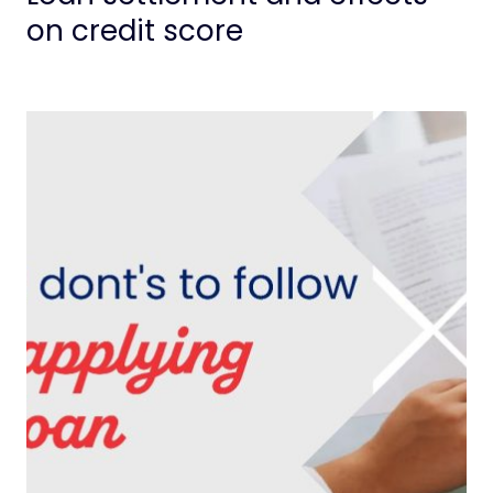
on credit score