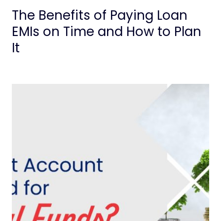
The Benefits of Paying Loan
EMIs on Time and How to Plan
It