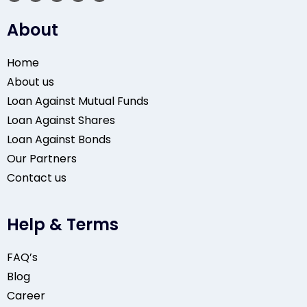
About
Home
About us
Loan Against Mutual Funds
Loan Against Shares
Loan Against Bonds
Our Partners
Contact us
Help & Terms
FAQ’s
Blog
Career