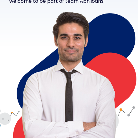
welcome to be part of team Abhiloans.