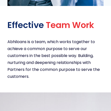
Effective
Team Work
Abhiloans is a team, which works together to
achieve a common purpose to serve our
customers in the best possible way. Building,
nurturing and deepening relationships with
Partners for the common purpose to serve the
customers.