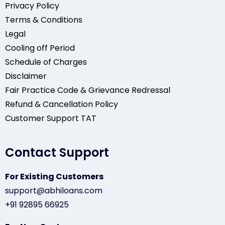
Privacy Policy
Terms & Conditions
Legal
Cooling off Period
Schedule of Charges
Disclaimer
Fair Practice Code & Grievance Redressal
Refund & Cancellation Policy
Customer Support TAT
Contact Support
For Existing Customers
support@abhiloans.com
+91 92895 66925