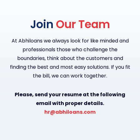
Join
Our Team
At Abhiloans we always look for like minded and
professionals those who challenge the
boundaries, think about the customers and
finding the best and most easy solutions. If you fit
the bill, we can work together.
Please, send your resume at the following
email with proper details.
hr@abhiloans.com