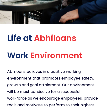
Life at
Abhiloans
Work
Environment
Abhiloans believes in a positive working
environment that promotes employee safety,
growth and goal attainment. Our environment
will be most conducive for a successful
workforce as we encourage employees, provide
tools and motivate to perform to their highest