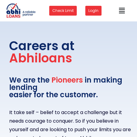
Check Limit
LogIn
Careers at
Abhiloans
We are the
Pioneers
in making
lending
easier for the customer.
It take self – belief to accept a challenge but it
needs courage to conquer. So if you believe in
yourself and are looking to push your limits you are