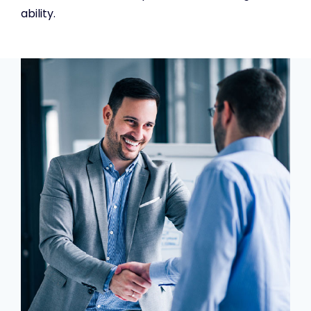
ability.