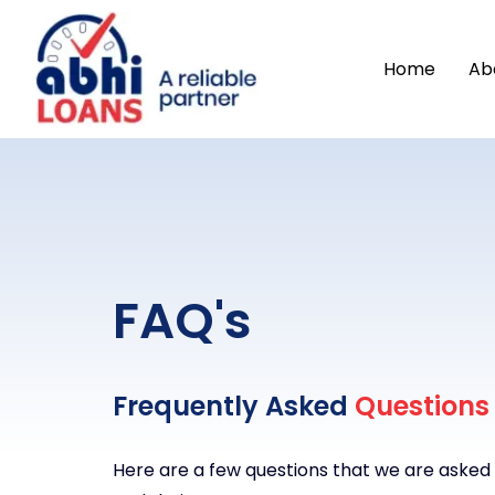
Home
Ab
FAQ's
Frequently Asked
Questions
Here are a few questions that we are asked