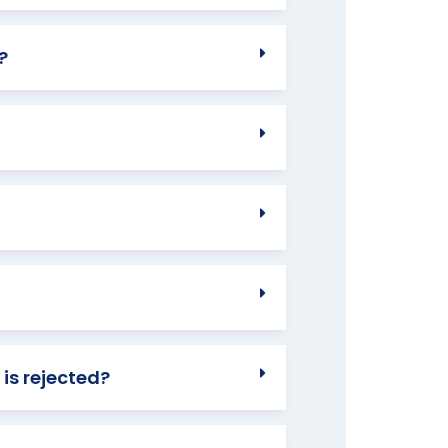
?
 is rejected?