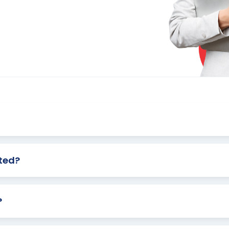
ted?
?