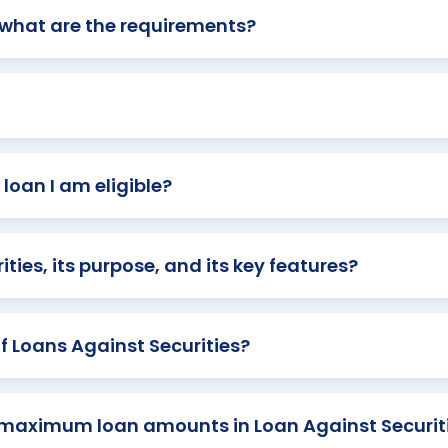
d what are the requirements?
loan I am eligible?
ties, its purpose, and its key features?
f Loans Against Securities?
maximum loan amounts in Loan Against Securit