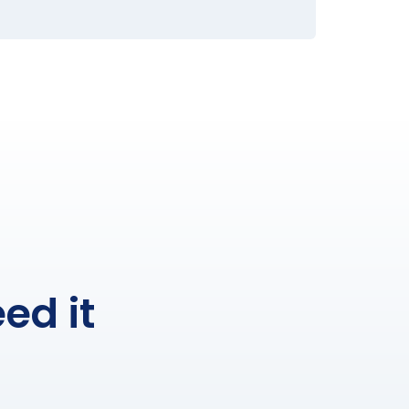
ed it