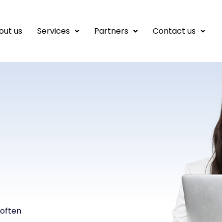
out us
Services
Partners
Contact us
 often