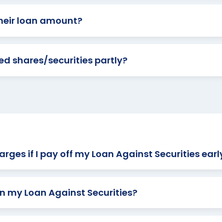
heir loan amount?
d shares/securities partly?
rges if I pay off my Loan Against Securities earl
n my Loan Against Securities?