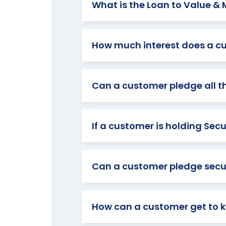
What is the Loan to Value &
How much interest does a c
Can a customer pledge all the
If a customer is holding Sec
Can a customer pledge securi
How can a customer get to kn