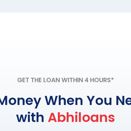
GET THE LOAN WITHIN 4 HOURS*
Money When You Ne
with
Abhiloans