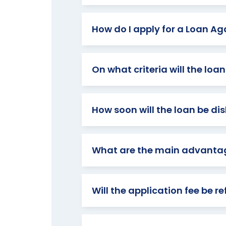
How do I apply for a Loan Aga
On what criteria will the lo
How soon will the loan be dis
What are the main advantage
Will the application fee be r