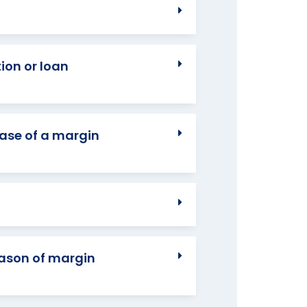
ion or loan
case of a margin
eason of margin