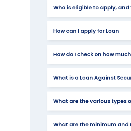
Who is eligible to apply, an
How can I apply for Loan
How do I check on how much 
What is a Loan Against Securi
What are the various types o
What are the minimum and 