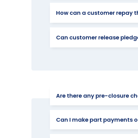
How can a customer repay t
Can customer release pledge
Are there any pre-closure cha
Can I make part payments o