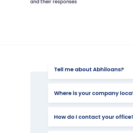
and their responses
Tell me about Abhiloans?
Where is your company loca
How do I contact your office