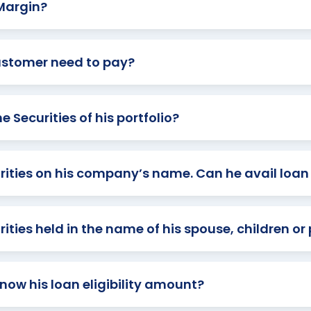
 Margin?
ustomer need to pay?
 Securities of his portfolio?
urities on his company’s name. Can he avail loa
ties held in the name of his spouse, children or
ow his loan eligibility amount?