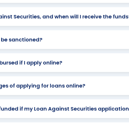
inst Securities, and when will I receive the funds
an be sanctioned?
bursed if I apply online?
s of applying for loans online?
efunded if my Loan Against Securities application