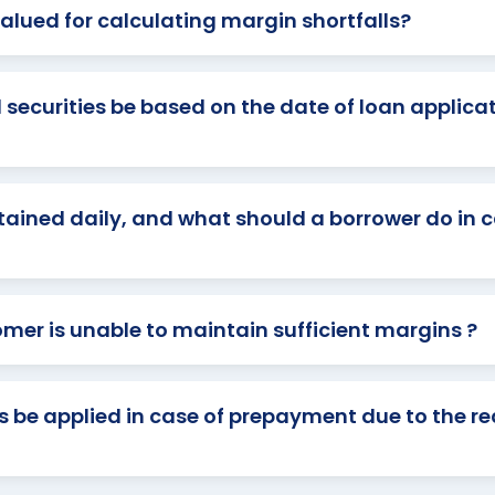
alued for calculating margin shortfalls?
 securities be based on the date of loan applicat
ained daily, and what should a borrower do in 
omer is unable to maintain sufficient margins ?
 be applied in case of prepayment due to the r