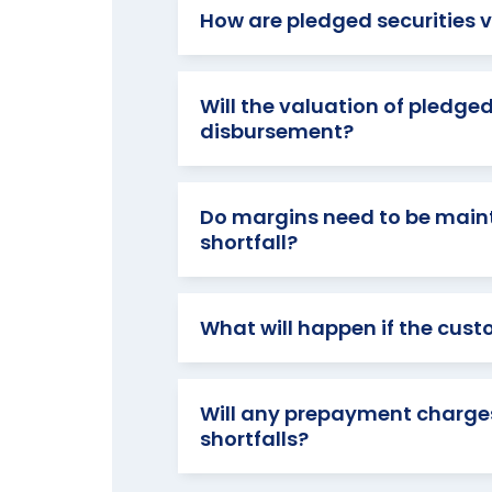
How are pledged securities v
Will the valuation of pledged
disbursement?
Do margins need to be maint
shortfall?
What will happen if the cust
Will any prepayment charges
shortfalls?