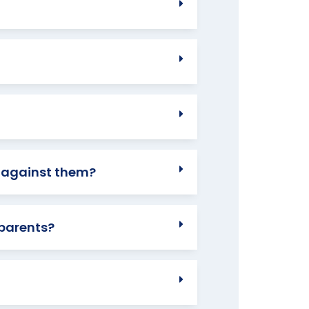
n against them?
 parents?