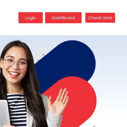
Login
DashBoard
Check Limit