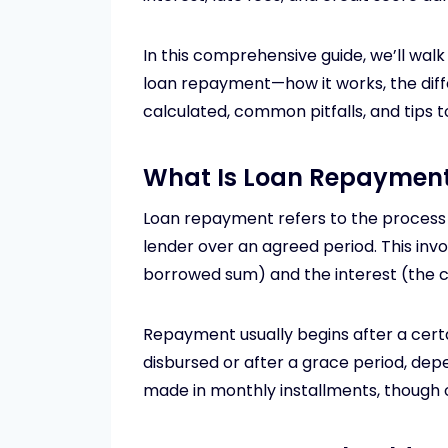
In this comprehensive guide, we’ll wa
loan repayment—how it works, the diff
calculated, common pitfalls, and tips
What Is Loan Repaymen
Loan repayment refers to the proces
lender over an agreed period. This inv
borrowed sum) and the interest (the c
Repayment usually begins after a certa
disbursed or after a grace period, dep
made in monthly installments, though 