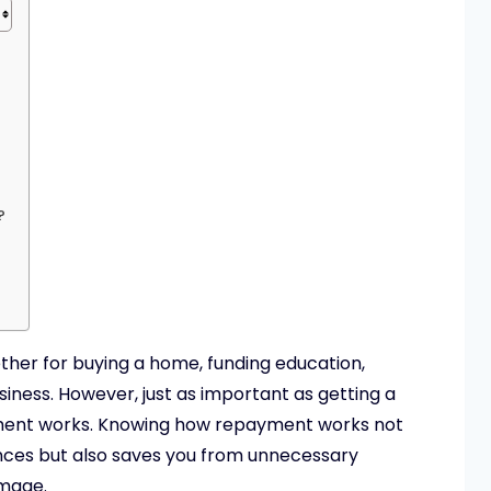
?
hether for buying a home, funding education,
iness. However, just as important as getting a
yment works. Knowing how repayment works not
ances but also saves you from unnecessary
amage.