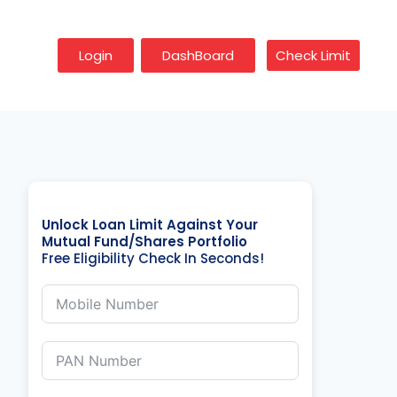
Login
DashBoard
Check Limit
Unlock Loan Limit Against Your
Mutual Fund/Shares Portfolio
Free Eligibility Check In Seconds!