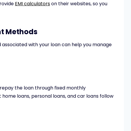
provide
EMI calculators
on their websites, so you
nt Methods
associated with your loan can help you manage
repay the loan through fixed monthly
t home loans, personal loans, and car loans follow