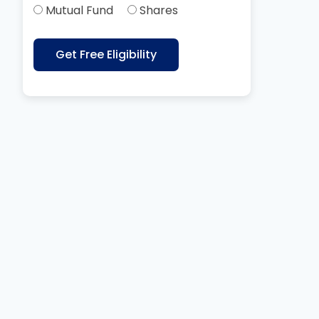
Mutual Fund
Shares
Get Free Eligibility