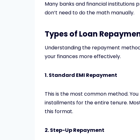
Many banks and financial institutions 
don’t need to do the math manually.
Types of Loan Repayme
Understanding the repayment method 
your finances more effectively.
1. Standard EMI Repayment
This is the most common method. You 
installments for the entire tenure. Mos
this format.
2. Step-Up Repayment