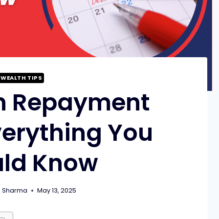
WEALTH TIPS
n Repayment
verything You
uld Know
m Sharma
May 13, 2025