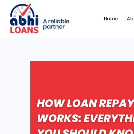
Home
Ab