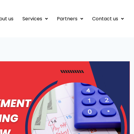
out us
Services
Partners
Contact us