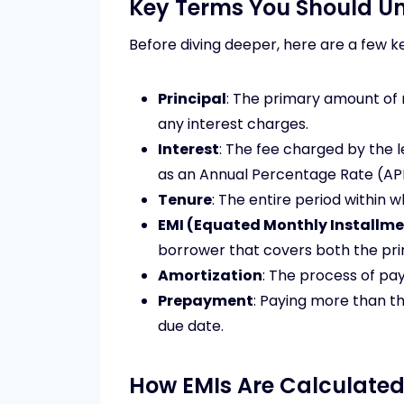
Key Terms You Should U
Before diving deeper, here are a few 
Principal
: The primary amount of
any interest charges.
Interest
: The fee charged by the 
as an Annual Percentage Rate (AP
Tenure
: The entire period within w
EMI (Equated Monthly Installme
borrower that covers both the prin
Amortization
: The process of pay
Prepayment
: Paying more than t
due date.
How EMIs Are Calculate