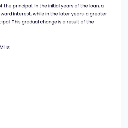
the principal. In the initial years of the loan, a
ward interest, while in the later years, a greater
pal. This gradual change is a result of the
I is: