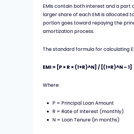
EMIs contain both interest and a part of 
larger share of each EMI is allocated to
portion goes toward repaying the princi
amortization process.
The standard formula for calculating EM
EMI = [P × R × (1+R)^N] / [(1+R)^N – 1]
Where:
P = Principal Loan Amount
R = Rate of Interest (monthly)
N = Loan Tenure (in months)