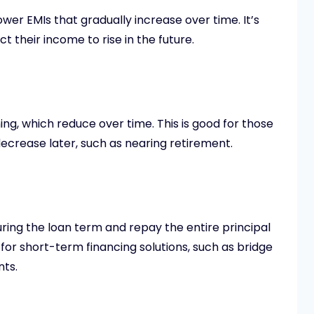
wer EMIs that gradually increase over time. It’s
t their income to rise in the future.
ing, which reduce over time. This is good for those
decrease later, such as nearing retirement.
uring the loan term and repay the entire principal
ed for short-term financing solutions, such as bridge
nts.