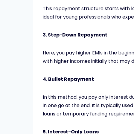
This repayment structure starts with lo
ideal for young professionals who expec
3. Step-Down Repayment
Here, you pay higher EMIs in the beginn
with higher incomes initially that may 
4. Bullet Repayment
In this method, you pay only interest d
in one go at the end. It is typically us
loans or temporary funding requireme
5. Interest-Only Loans