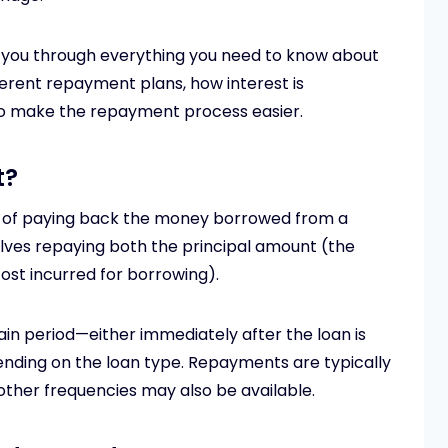
lk you through everything you need to know about
erent repayment plans, how interest is
 to make the repayment process easier.
t?
s of paying back the money borrowed from a
olves repaying both the principal amount (the
ost incurred for borrowing).
in period—either immediately after the loan is
ending on the loan type. Repayments are typically
other frequencies may also be available.