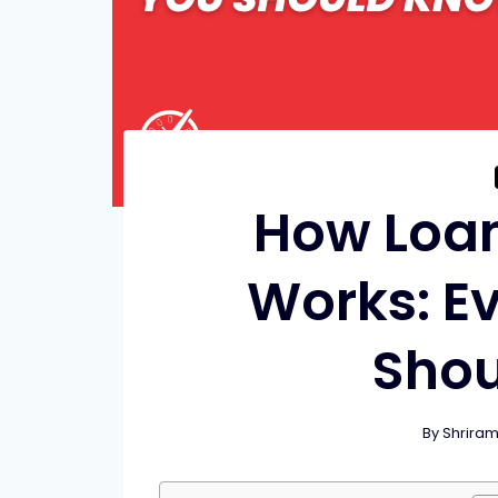
How Loa
Works: E
Sho
By
Shrira