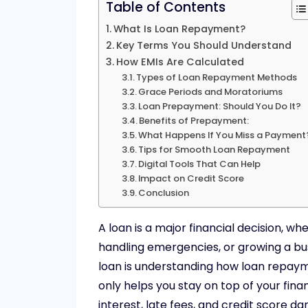
Table of Contents
What Is Loan Repayment?
Key Terms You Should Understand
How EMIs Are Calculated
Types of Loan Repayment Methods
Grace Periods and Moratoriums
Loan Prepayment: Should You Do It?
Benefits of Prepayment:
What Happens If You Miss a Payment
Tips for Smooth Loan Repayment
Digital Tools That Can Help
Impact on Credit Score
Conclusion
A loan is a major financial decision, w
handling emergencies, or growing a bus
loan is understanding how loan repa
only helps you stay on top of your fin
interest, late fees, and credit score d