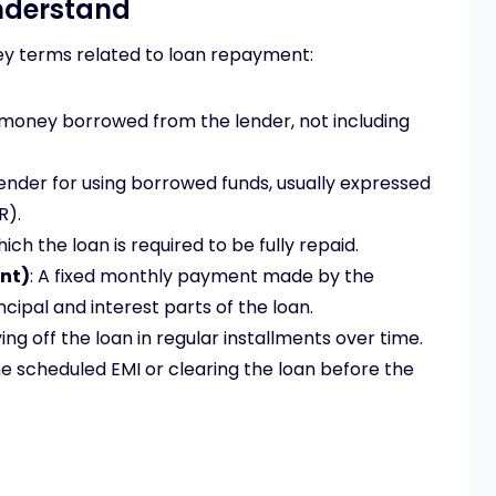
nderstand
key terms related to loan repayment:
 money borrowed from the lender, not including
lender for using borrowed funds, usually expressed
R).
hich the loan is required to be fully repaid.
nt)
: A fixed monthly payment made by the
cipal and interest parts of the loan.
ing off the loan in regular installments over time.
he scheduled EMI or clearing the loan before the
d