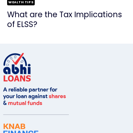
WEALTH TIPS
What are the Tax Implications
of ELSS?