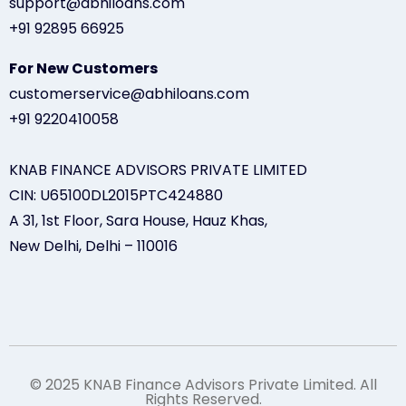
support@abhiloans.com
+91 92895 66925
For New Customers
customerservice@abhiloans.com
+91 9220410058
KNAB FINANCE ADVISORS PRIVATE LIMITED
CIN: U65100DL2015PTC424880
A 31, 1st Floor, Sara House, Hauz Khas,
New Delhi, Delhi – 110016
© 2025 KNAB Finance Advisors Private Limited. All
Rights Reserved.