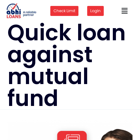
Check Limit
LogIn
Quick loan
against
mutual
fund