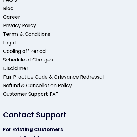
Blog
Career
Privacy Policy
Terms & Conditions
Legal
Cooling off Period
Schedule of Charges
Disclaimer
Fair Practice Code & Grievance Redressal
Refund & Cancellation Policy
Customer Support TAT
Contact Support
For Existing Customers