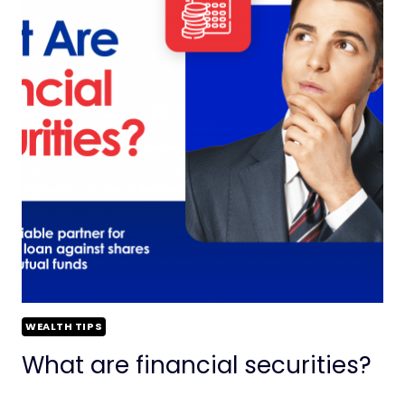
WEALTH TIPS
What are financial securities?