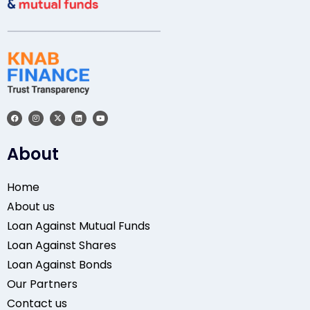
About
Home
About us
Loan Against Mutual Funds
Loan Against Shares
Loan Against Bonds
Our Partners
Contact us