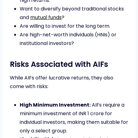
high returns.
Want to diversify beyond traditional stocks
and
mutual funds
?
Are willing to invest for the long term.
Are high-net-worth individuals (HNIs) or
institutional investors?
Risks Associated with AIFs
While AIFs offer lucrative returns, they also
come with risks:
High Minimum Investment:
AIFs require a
minimum investment of INR 1 crore for
individual investors, making them suitable for
only a select group.