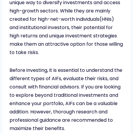
unique way to diversify investments and access
high-growth sectors. While they are mainly
created for high-net-worth individuals(HNIs)
and institutional investors, their potential for
high returns and unique investment strategies
make them an attractive option for those willing
to take risks.
Before investing, it is essential to understand the
different types of AIFs, evaluate their risks, and
consult with financial advisors. If you are looking
to explore beyond traditional investments and
enhance your portfolio, AIFs can be a valuable
addition. However, thorough research and
professional guidance are recommended to
maximize their benefits.