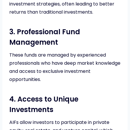
investment strategies, often leading to better
returns than traditional investments.
3. Professional Fund
Management
These funds are managed by experienced
professionals who have deep market knowledge
and access to exclusive investment
opportunities.
4. Access to Unique
Investments
AIFs allow investors to participate in private