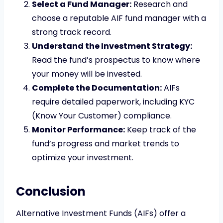
Select a Fund Manager:
Research and
choose a reputable AIF fund manager with a
strong track record.
Understand the Investment Strategy:
Read the fund’s prospectus to know where
your money will be invested.
Complete the Documentation:
AIFs
require detailed paperwork, including KYC
(Know Your Customer) compliance.
Monitor Performance:
Keep track of the
fund’s progress and market trends to
optimize your investment.
Conclusion
Alternative Investment Funds (AIFs) offer a