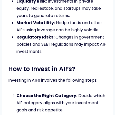
Liquidity Risk:
Investments in private
equity, real estate, and startups may take
years to generate returns.
Market Volatility:
Hedge funds and other
AIFs using leverage can be highly volatile.
Regulatory Risks:
Changes in government
policies and SEBI regulations may impact AIF
investments.
How to Invest in AIFs?
Investing in AIFs involves the following steps:
Choose the Right Category:
Decide which
AIF category aligns with your investment
goals and risk appetite.