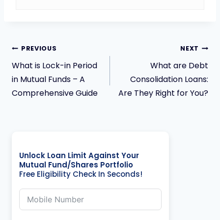
PREVIOUS
NEXT
What is Lock-in Period
What are Debt
in Mutual Funds – A
Consolidation Loans:
Comprehensive Guide
Are They Right for You?
Unlock Loan Limit Against Your
Mutual Fund/Shares Portfolio
Free Eligibility Check In Seconds!