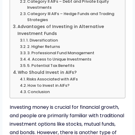
Category II AIFs – Debt and Private Equity
Investments
Category III AIFs – Hedge Funds and Trading
Strategies
Advantages of Investing in Alternative
Investment Funds
1. Diversification
2. Higher Returns
3. Professional Fund Management
4. Access to Unique Investments
5. Potential Tax Benefits
Who Should Invest in AIFs?
Risks Associated with AIFs
How to Invest in AIFs?
Conclusion
Investing money is crucial for financial growth,
and people are primarily familiar with traditional
investment options like stocks, mutual funds,
and bonds. However, there is another type of