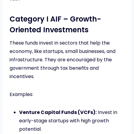
Category I AIF – Growth-
Oriented Investments
These funds invest in sectors that help the
economy, like startups, small businesses, and
infrastructure. They are encouraged by the
government through tax benefits and
incentives.
Examples:
Venture Capital Funds (VCFs):
Invest in
early-stage startups with high growth
potential.