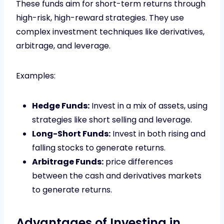
These funds aim for short-term returns through
high-risk, high-reward strategies. They use
complex investment techniques like derivatives,
arbitrage, and leverage.
Examples:
Hedge Funds:
Invest in a mix of assets, using
strategies like short selling and leverage.
Long-Short Funds:
Invest in both rising and
falling stocks to generate returns.
Arbitrage Funds:
price differences
between the cash and derivatives markets
to generate returns.
Advantages of Investing in