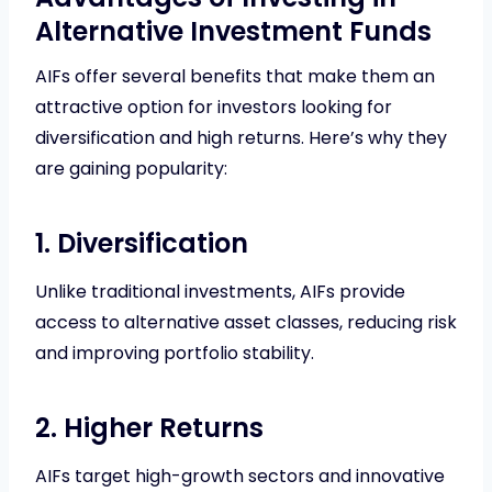
Alternative Investment Funds
AIFs offer several benefits that make them an
attractive option for investors looking for
diversification and high returns. Here’s why they
are gaining popularity:
1. Diversification
Unlike traditional investments, AIFs provide
access to alternative asset classes, reducing risk
and improving portfolio stability.
2. Higher Returns
AIFs target high-growth sectors and innovative