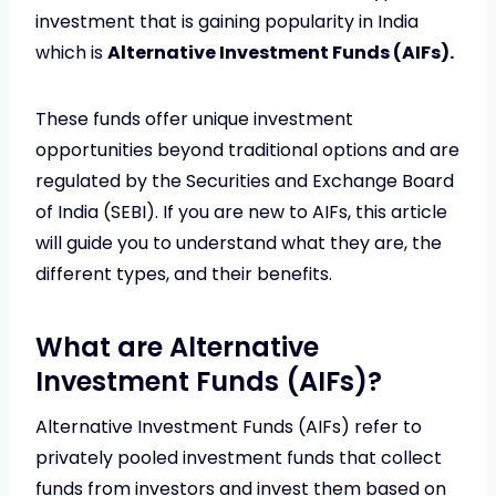
investment that is gaining popularity in India
which is
Alternative Investment Funds (AIFs).
These funds offer unique investment
opportunities beyond traditional options and are
regulated by the Securities and Exchange Board
of India (SEBI). If you are new to AIFs, this article
will guide you to understand what they are, the
different types, and their benefits.
What are Alternative
Investment Funds (AIFs)?
Alternative Investment Funds (AIFs) refer to
privately pooled investment funds that collect
funds from investors and invest them based on