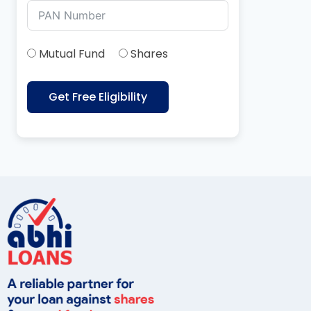
Mutual Fund
Shares
Get Free Eligibility