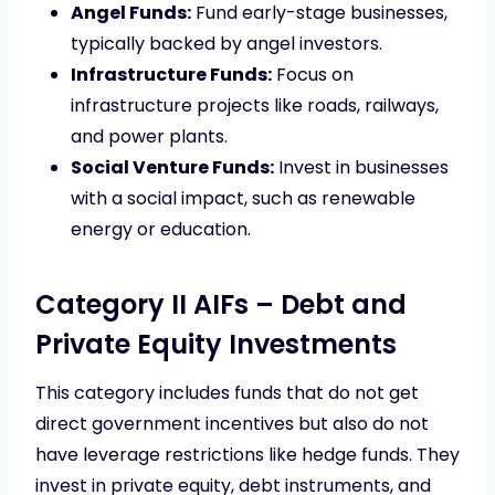
Angel Funds:
Fund early-stage businesses,
typically backed by angel investors.
Infrastructure Funds:
Focus on
infrastructure projects like roads, railways,
and power plants.
Social Venture Funds:
Invest in businesses
with a social impact, such as renewable
energy or education.
Category II AIFs – Debt and
Private Equity Investments
This category includes funds that do not get
direct government incentives but also do not
have leverage restrictions like hedge funds. They
invest in private equity, debt instruments, and