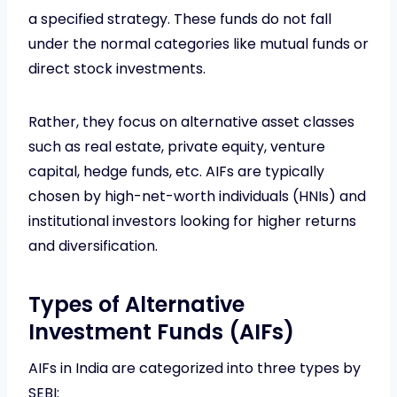
a specified strategy. These funds do not fall
under the normal categories like mutual funds or
direct stock investments.
Rather, they focus on alternative asset classes
such as real estate, private equity, venture
capital, hedge funds, etc. AIFs are typically
chosen by high-net-worth individuals (HNIs) and
institutional investors looking for higher returns
and diversification.
Types of Alternative
Investment Funds (AIFs)
AIFs in India are categorized into three types by
SEBI: