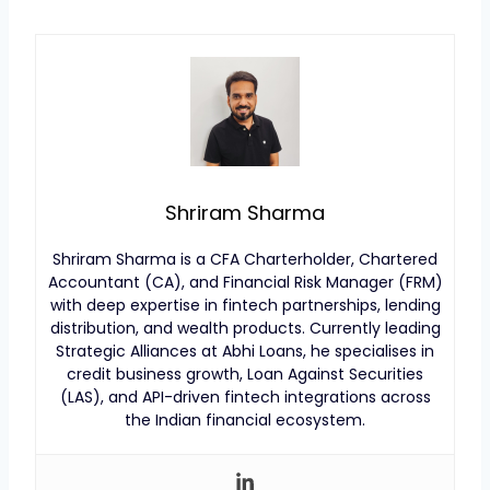
Shriram Sharma
Shriram Sharma is a CFA Charterholder, Chartered
Accountant (CA), and Financial Risk Manager (FRM)
with deep expertise in fintech partnerships, lending
distribution, and wealth products. Currently leading
Strategic Alliances at Abhi Loans, he specialises in
credit business growth, Loan Against Securities
(LAS), and API-driven fintech integrations across
the Indian financial ecosystem.