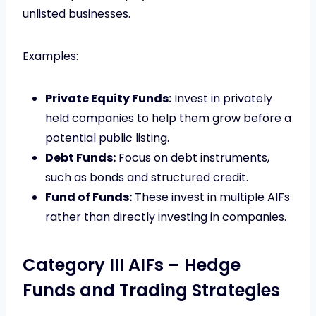
unlisted businesses.
Examples:
Private Equity Funds:
Invest in privately
held companies to help them grow before a
potential public listing.
Debt Funds:
Focus on debt instruments,
such as bonds and structured credit.
Fund of Funds:
These invest in multiple AIFs
rather than directly investing in companies.
Category III AIFs – Hedge
Funds and Trading Strategies