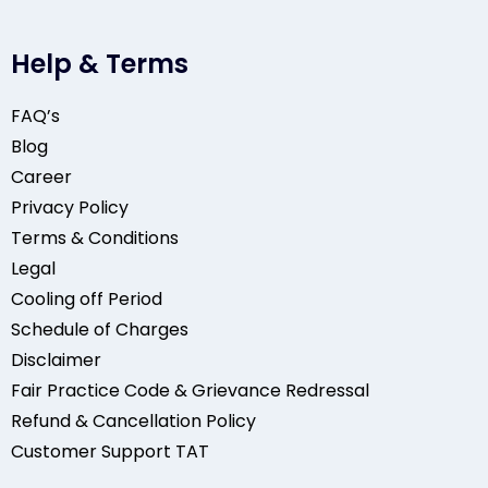
Help & Terms
FAQ’s
Blog
Career
Privacy Policy
Terms & Conditions
Legal
Cooling off Period
Schedule of Charges
Disclaimer
Fair Practice Code & Grievance Redressal
Refund & Cancellation Policy
Customer Support TAT