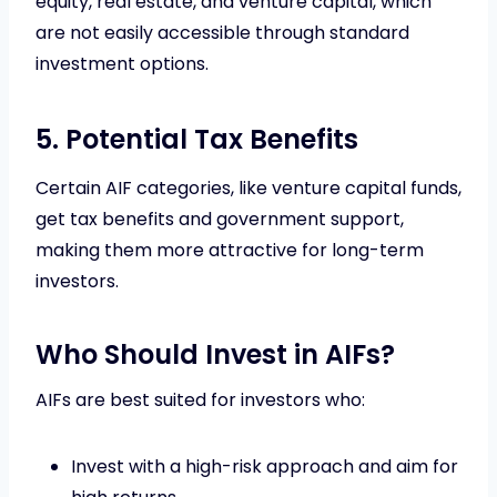
equity, real estate, and venture capital, which
are not easily accessible through standard
investment options.
5. Potential Tax Benefits
Certain AIF categories, like venture capital funds,
get tax benefits and government support,
making them more attractive for long-term
investors.
Who Should Invest in AIFs?
AIFs are best suited for investors who:
Invest with a high-risk approach and aim for