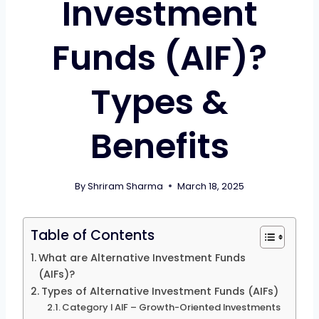
Investment
Funds (AIF)?
Types &
Benefits
By
Shriram Sharma
March 18, 2025
Table of Contents
What are Alternative Investment Funds
(AIFs)?
Types of Alternative Investment Funds (AIFs)
Category I AIF – Growth-Oriented Investments