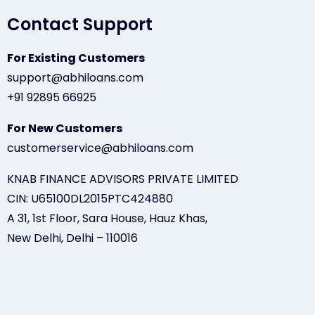
Contact Support
For Existing Customers
support@abhiloans.com
+91 92895 66925
For New Customers
customerservice@abhiloans.com
KNAB FINANCE ADVISORS PRIVATE LIMITED
CIN: U65100DL2015PTC424880
A 31, 1st Floor, Sara House, Hauz Khas,
New Delhi, Delhi – 110016