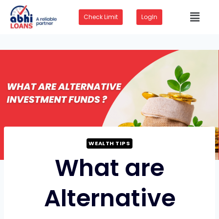
Check Limit
LogIn
WEALTH TIPS
What are
Alternative