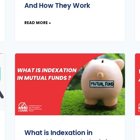
And How They Work
READ MORE »
What is Indexation in