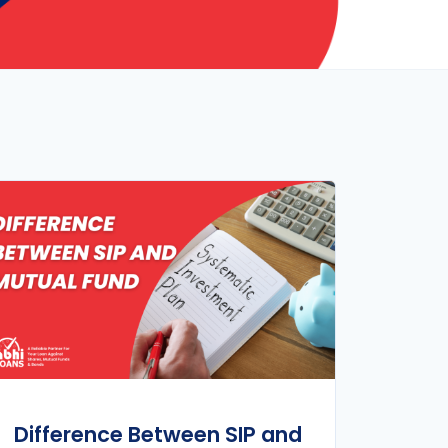
Difference Between SIP and