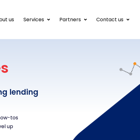
out us
Services
Partners
Contact us
es
ng lending
 how-tos
vel up