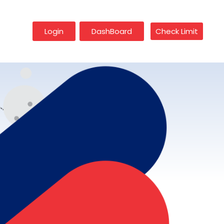
Login
DashBoard
Check Limit