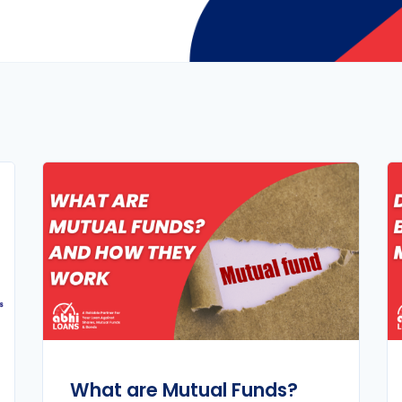
What are Mutual Funds?