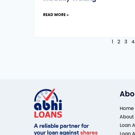
READ MORE »
1
2
3
4
Abo
Home
About
Loan A
Loan A