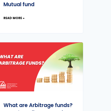
Mutual fund
READ MORE »
What are Arbitrage funds?