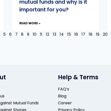
mutual funds and why is it
important for you?
READ MORE »
5
6
7
8
9
10
11
12
13
14
15
16
17
18
19
20
ut
Help & Terms
FAQ’s
 us
Blog
gainst Mutual Funds
Career
gainst Shares
Privacy Policy