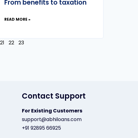
From benefits to taxation
READ MORE »
21
22
23
Contact Support
For Existing Customers
support@abhiloans.com
+91 92895 66925