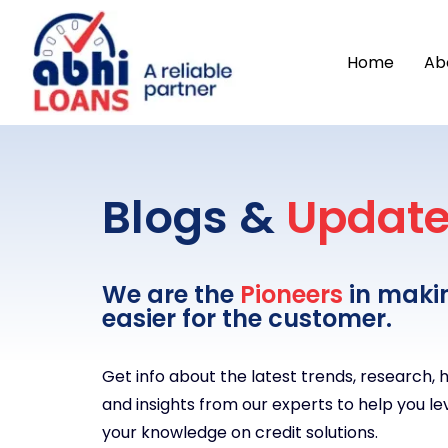
Home
Ab
Blogs &
Updat
We are the
Pioneers
in maki
easier for the customer.
Get info about the latest trends, research,
and insights from our experts to help you le
your knowledge on credit solutions.