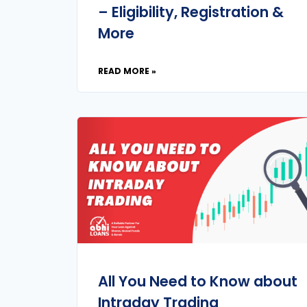
– Eligibility, Registration &
More
READ MORE »
All You Need to Know about
Intraday Trading