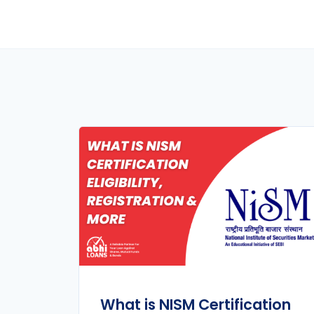
What is NISM Certification