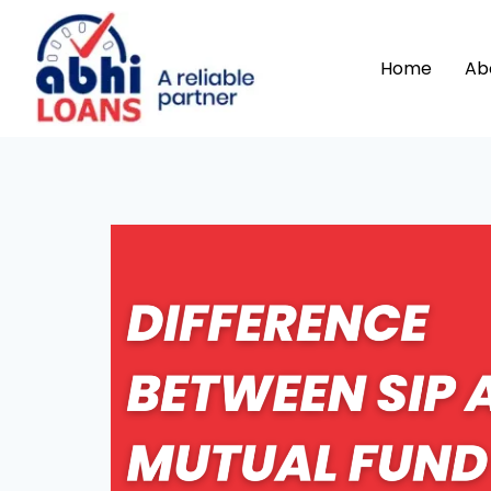
Home
Ab