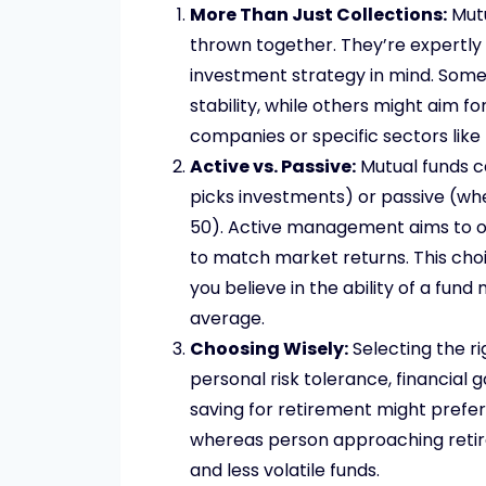
More Than Just Collections:
Mutu
thrown together. They’re expertly 
investment strategy in mind. Some
stability, while others might aim f
companies or specific sectors like
Active vs. Passive:
Mutual funds c
picks investments) or passive (whe
50). Active management aims to o
to match market returns. This cho
you believe in the ability of a fu
average.
Choosing Wisely:
Selecting the ri
personal risk tolerance, financial
saving for retirement might prefe
whereas person approaching retir
and less volatile funds.