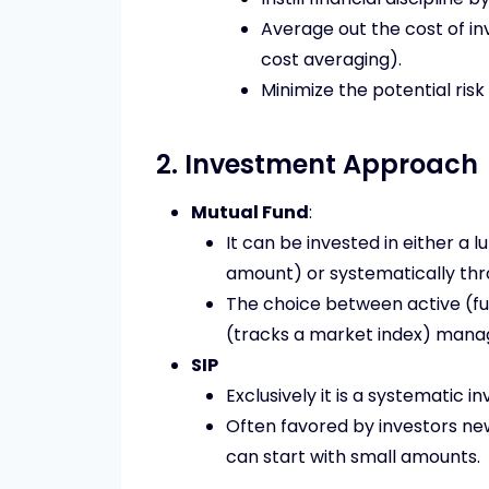
Average out the cost of i
cost averaging).
Minimize the potential risk
2. Investment Approach
Mutual Fund
:
It can be invested in either a
amount) or systematically thr
The choice between active (fu
(tracks a market index) mana
SIP
Exclusively it is a systematic 
Often favored by investors new
can start with small amounts.