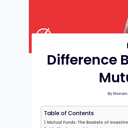
Difference 
Mut
By
Shriram
Table of Contents
Mutual Funds: The Baskets of Investm