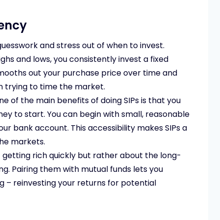
tency
guesswork and stress out of when to invest.
ghs and lows, you consistently invest a fixed
smooths out your purchase price over time and
n trying to time the market.
e of the main benefits of doing SIPs is that you
ey to start. You can begin with small, reasonable
ur bank account. This accessibility makes SIPs a
the markets.
 getting rich quickly but rather about the long-
ng. Pairing them with mutual funds lets you
– reinvesting your returns for potential