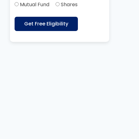
Mutual Fund
Shares
Get Free Eligibility