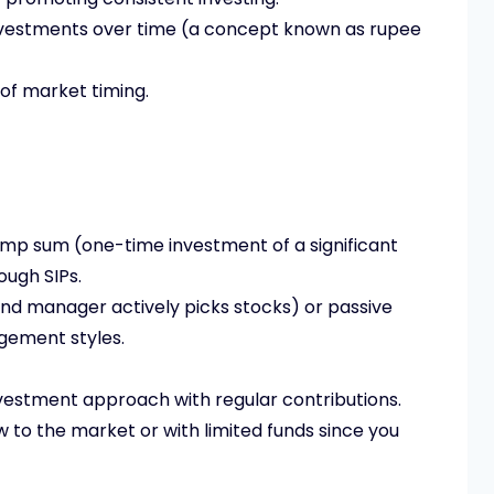
nvestments over time (a concept known as rupee
 of market timing.
 lump sum (one-time investment of a significant
ough SIPs.
nd manager actively picks stocks) or passive
gement styles.
investment approach with regular contributions.
 to the market or with limited funds since you