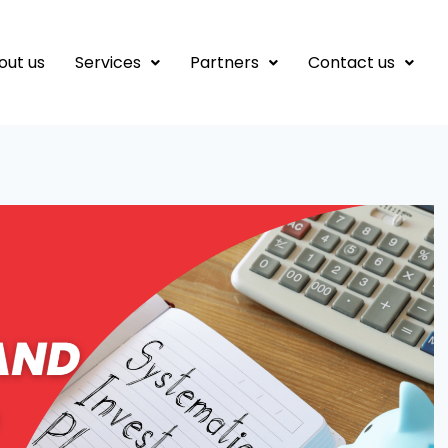
out us
Services
Partners
Contact us