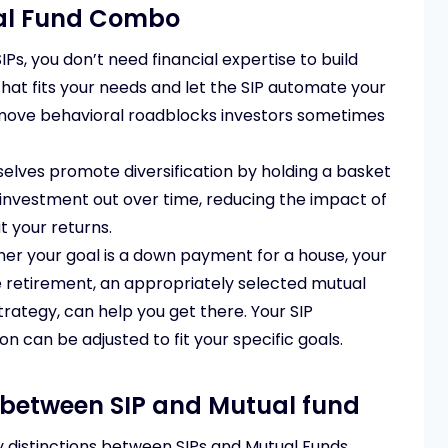
ual Fund Combo
IPs, you don’t need financial expertise to build
hat fits your needs and let the SIP automate your
emove behavioral roadblocks investors sometimes
lves promote diversification by holding a basket
r investment out over time, reducing the impact of
t your returns.
r your goal is a down payment for a house, your
e retirement, an appropriately selected mutual
strategy, can help you get there. Your SIP
 can be adjusted to fit your specific goals.
 between SIP and Mutual fund
 distinctions between SIPs and Mutual Funds,