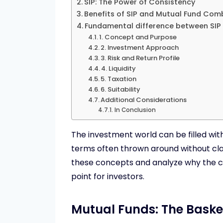
SIP: The Power of Consistency
Benefits of SIP and Mutual Fund Com
Fundamental difference between SIP
1. Concept and Purpose
2. Investment Approach
3. Risk and Return Profile
4. Liquidity
5. Taxation
6. Suitability
Additional Considerations
In Conclusion
The investment world can be filled wi
terms often thrown around without clar
these concepts and analyze why the co
point for investors.
Mutual Funds: The Baske