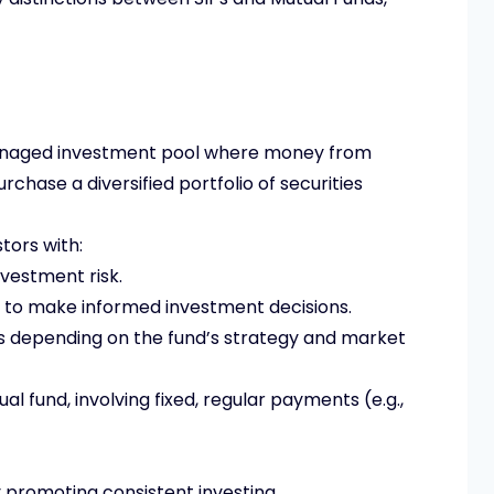
anaged investment pool where money from
urchase a diversified portfolio of securities
tors with:
nvestment risk.
to make informed investment decisions.
ns depending on the fund’s strategy and market
l fund, involving fixed, regular payments (e.g.,
 by promoting consistent investing.