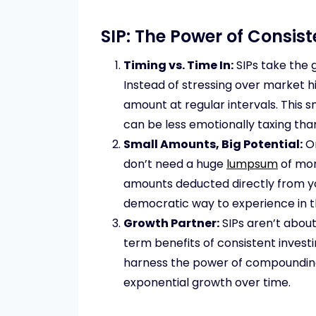
SIP: The Power of Consis
Timing vs. Time In:
SIPs take the 
Instead of stressing over market hi
amount at regular intervals. This 
can be less emotionally taxing tha
Small Amounts, Big Potential:
On
don’t need a huge
lumpsum
of mon
amounts deducted directly from yo
democratic way to experience in 
Growth Partner:
SIPs aren’t about
term benefits of consistent investi
harness the power of compounding 
exponential growth over time.