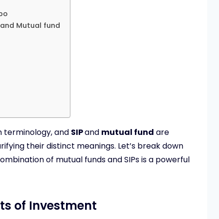
bo
 and Mutual fund
th terminology, and
SIP
and
mutual fund
are
ifying their distinct meanings. Let’s break down
mbination of mutual funds and SIPs is a powerful
ts of Investment