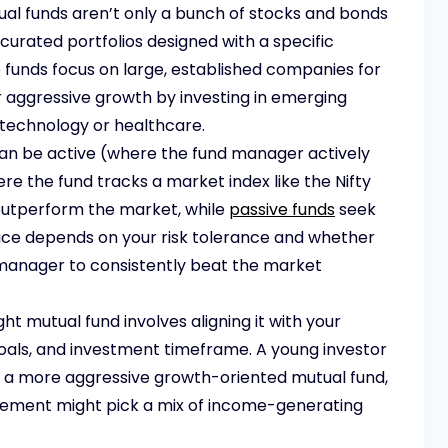
al funds aren’t only a bunch of stocks and bonds
curated portfolios designed with a specific
 funds focus on large, established companies for
or aggressive growth by investing in emerging
 technology or healthcare.
an be active (where the fund manager actively
re the fund tracks a market index like the Nifty
utperform the market, while
passive funds
seek
ice depends on your risk tolerance and whether
nd manager to consistently beat the market
ght mutual fund involves aligning it with your
 goals, and investment timeframe. A young investor
r a more aggressive growth-oriented mutual fund,
ement might pick a mix of income-generating