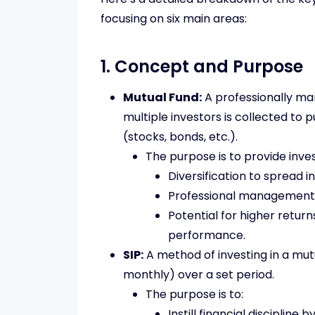
focusing on six main areas:
1. Concept and Purpose
Mutual Fund:
A professionally m
multiple investors is collected to p
(stocks, bonds, etc.).
The purpose is to provide inves
Diversification to spread i
Professional management 
Potential for higher retur
performance.
SIP:
A method of investing in a mutua
monthly) over a set period.
The purpose is to:
Instill financial discipline