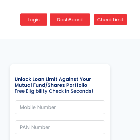
Login
DashBoard
Check Limit
Unlock Loan Limit Against Your
Mutual Fund/Shares Portfolio
Free Eligibility Check In Seconds!