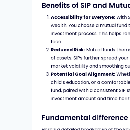
Benefits of SIP and Mut
Accessibility for Everyone:
With S
wealth. You choose a mutual fund t
investment process. This helps r
face.
Reduced Risk:
Mutual funds themse
of assets. SIPs further spread you
market volatility and smoothing ou
Potential Goal Alignment:
Whethe
child’s education, or a comfortabl
fund, paired with a consistent SIP 
investment amount and time horizon
Fundamental difference
Here’s a detailed breakdown of the key