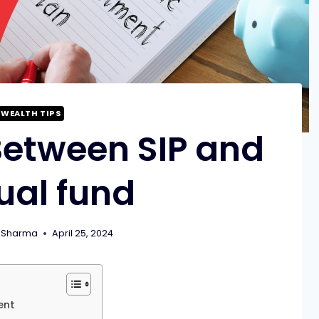
WEALTH TIPS
Between SIP and
ual fund
 Sharma
April 25, 2024
ent