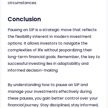
circumstances.
Conclusion
Pausing an SIP is a strategic move that reflects
the flexibility inherent in modern investment
options. It allows investors to navigate the
complexities of life without jeopardizing their
long-term financial goals. Remember, the key to
successful investing lies in adaptability and
informed decision-making.
By understanding how to pause an SIP and
manage your investments effectively during
these pauses, you gain better control over your
financial journey. Stay disciplined, stay informed,