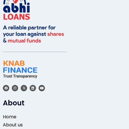
About
Home
About us