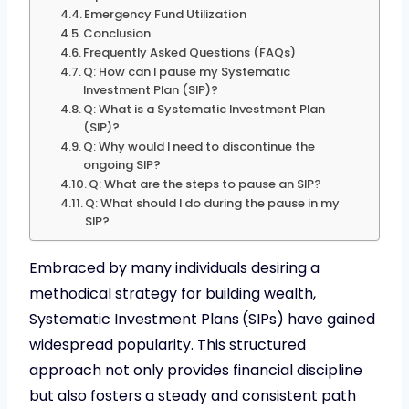
Emergency Fund Utilization
Conclusion
Frequently Asked Questions (FAQs)
Q: How can I pause my Systematic
Investment Plan (SIP)?
Q: What is a Systematic Investment Plan
(SIP)?
Q: Why would I need to discontinue the
ongoing SIP?
Q: What are the steps to pause an SIP?
Q: What should I do during the pause in my
SIP?
Embraced by many individuals desiring a
methodical strategy for building wealth,
Systematic Investment Plans
(SIPs) have gained
widespread popularity. This structured
approach not only provides financial discipline
but also fosters a steady and consistent path