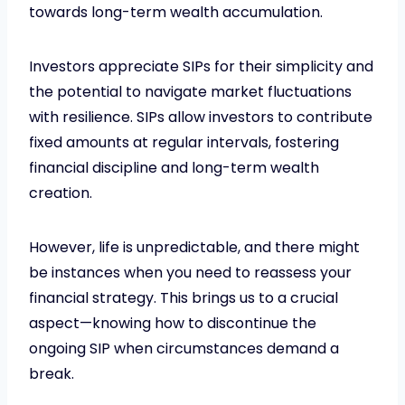
towards long-term wealth accumulation.
Investors appreciate SIPs for their simplicity and
the potential to navigate market fluctuations
with resilience. SIPs allow investors to contribute
fixed amounts at regular intervals, fostering
financial discipline and long-term wealth
creation.
However, life is unpredictable, and there might
be instances when you need to reassess your
financial strategy. This brings us to a crucial
aspect—knowing how to discontinue the
ongoing SIP when circumstances demand a
break.