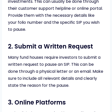
investments. This can usually be done through
their customer support helpline or online portal.
Provide them with the necessary details like
your folio number and the specific SIP you wish
to pause.
2. Submit a Written Request
Many fund houses require investors to submit a
written request to pause an SIP. This can be
done through a physical letter or an email. Make
sure to include all relevant details and clearly
state the reason for the pause.
3. Online Platforms