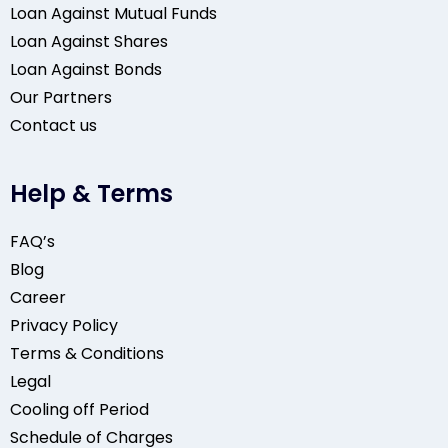
Loan Against Mutual Funds
Loan Against Shares
Loan Against Bonds
Our Partners
Contact us
Help & Terms
FAQ’s
Blog
Career
Privacy Policy
Terms & Conditions
Legal
Cooling off Period
Schedule of Charges