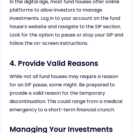
In the digital age, most fund houses offer online
platforms to allow investors to manage
investments. Log in to your account on the fund
house’s website and navigate to the SIP section.
Look for the option to pause or stop your SIP and
follow the on-screen instructions.
4. Provide Valid Reasons
While not all fund houses may require a reason
for an SIP pause, some might. Be prepared to
provide a valid reason for the temporary
discontinuation. This could range from a medical
emergency to a short-term financial crunch.
Managing Your Investments