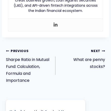
credit business growth, Loan Against Securities
(LAS), and API-driven fintech integrations across
the Indian financial ecosystem.
PREVIOUS
NEXT
Sharpe Ratio in Mutual
What are penny
Fund: Calculation,
stocks?
Formula and
Importance