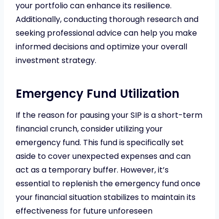
your portfolio can enhance its resilience.
Additionally, conducting thorough research and
seeking professional advice can help you make
informed decisions and optimize your overall
investment strategy.
Emergency Fund Utilization
If the reason for pausing your SIP is a short-term
financial crunch, consider utilizing your
emergency fund. This fund is specifically set
aside to cover unexpected expenses and can
act as a temporary buffer. However, it’s
essential to replenish the emergency fund once
your financial situation stabilizes to maintain its
effectiveness for future unforeseen