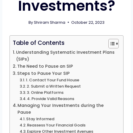
Investments?
By
Shriram Sharma
October 22, 2023
Table of Contents
Understanding Systematic Investment Plans
(SIPs)
The Need to Pause an SIP
Steps to Pause Your SIP
1. Contact Your Fund House
2. Submit a Written Request
3. Online Platforms
4. Provide Valid Reasons
Managing Your Investments during the
Pause
Stay Informed
Reassess Your Financial Goals
Explore Other Investment Avenues