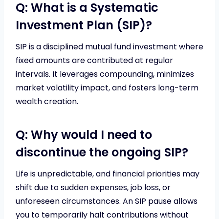
Q: What is a Systematic
Investment Plan (SIP)?
SIP is a disciplined mutual fund investment where
fixed amounts are contributed at regular
intervals. It leverages compounding, minimizes
market volatility impact, and fosters long-term
wealth creation.
Q: Why would I need to
discontinue the ongoing SIP?
Life is unpredictable, and financial priorities may
shift due to sudden expenses, job loss, or
unforeseen circumstances. An SIP pause allows
you to temporarily halt contributions without