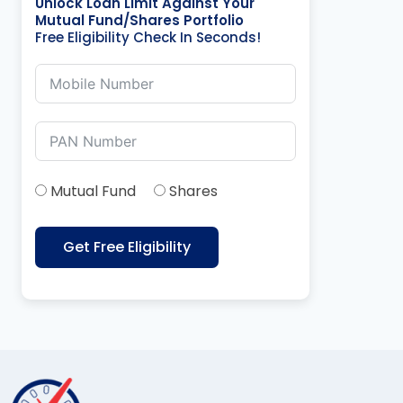
Unlock Loan Limit Against Your
Mutual Fund/Shares Portfolio
Free Eligibility Check In Seconds!
Mutual Fund
Shares
Get Free Eligibility