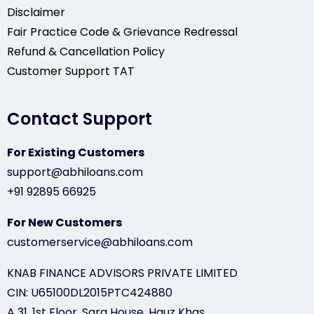
Disclaimer
Fair Practice Code & Grievance Redressal
Refund & Cancellation Policy
Customer Support TAT
Contact Support
For Existing Customers
support@abhiloans.com
+91 92895 66925
For New Customers
customerservice@abhiloans.com
KNAB FINANCE ADVISORS PRIVATE LIMITED
CIN: U65100DL2015PTC424880
A 31, 1st Floor, Sara House, Hauz Khas,