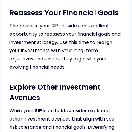
Reassess Your Financial Goals
The pause in your SIP provides an excellent
opportunity to reassess your financial goals and
investment strategy. Use this time to realign
your investments with your long-term
objectives and ensure they align with your
evolving financial needs.
Explore Other Investment
Avenues
While your
SIP
is on hold, consider exploring
other investment avenues that align with your
risk tolerance and financial goals. Diversifying