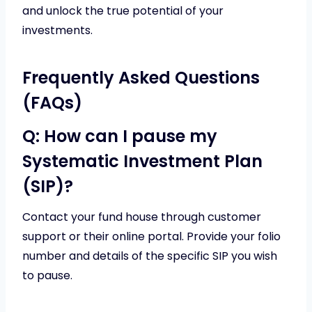
and unlock the true potential of your
investments.
Frequently Asked Questions
(FAQs)
Q: How can I pause my
Systematic Investment Plan
(SIP)?
Contact your fund house through customer
support or their online portal. Provide your folio
number and details of the specific SIP you wish
to pause.