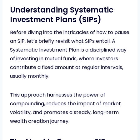
Understanding Systematic
Investment Plans (SIPs)
Before diving into the intricacies of how to pause
an SIP, let’s briefly revisit what SIPs entail. A
Systematic Investment Plan is a disciplined way
of investing in mutual funds, where investors
contribute a fixed amount at regular intervals,
usually monthly.
This approach harnesses the power of
compounding, reduces the impact of market
volatility, and promotes a steady, long-term
wealth creation journey.