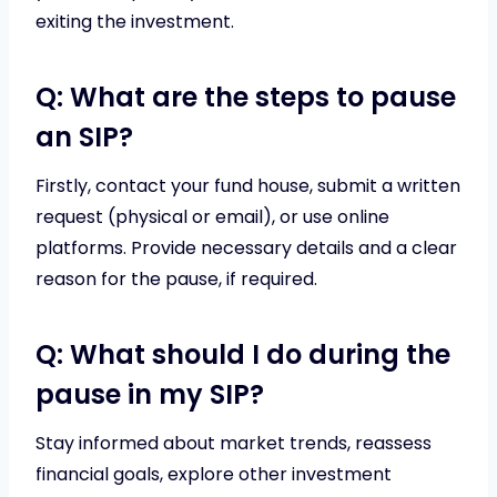
exiting the investment.
Q: What are the steps to pause
an SIP?
Firstly, contact your fund house, submit a written
request (physical or email), or use online
platforms. Provide necessary details and a clear
reason for the pause, if required.
Q: What should I do during the
pause in my SIP?
Stay informed about market trends, reassess
financial goals, explore other investment