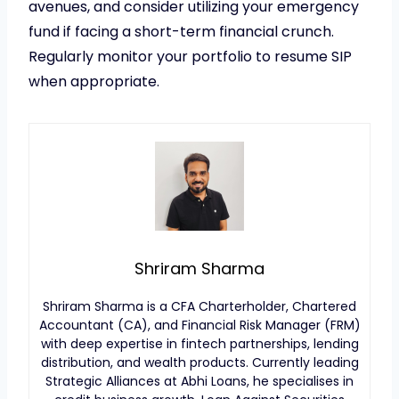
avenues, and consider utilizing your emergency
fund if facing a short-term financial crunch.
Regularly monitor your portfolio to resume SIP
when appropriate.
Shriram Sharma
Shriram Sharma is a CFA Charterholder, Chartered
Accountant (CA), and Financial Risk Manager (FRM)
with deep expertise in fintech partnerships, lending
distribution, and wealth products. Currently leading
Strategic Alliances at Abhi Loans, he specialises in