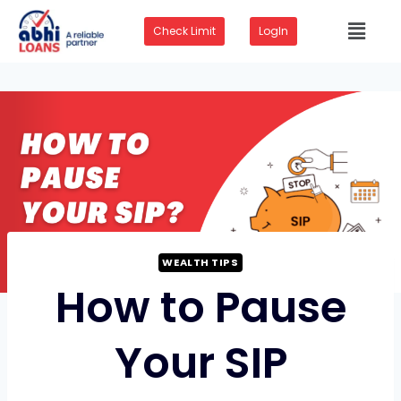
Check Limit
LogIn
WEALTH TIPS
How to Pause
Your SIP