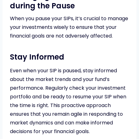
during the Pause
When you pause your SIPs, it’s crucial to manage
your investments wisely to ensure that your
financial goals are not adversely affected.
Stay Informed
Even when your SIP is paused, stay informed
about the market trends and your fund’s
performance. Regularly check your investment
portfolio and be ready to resume your SIP when
the time is right. This proactive approach
ensures that you remain agile in responding to
market dynamics and can make informed
decisions for your financial goals.