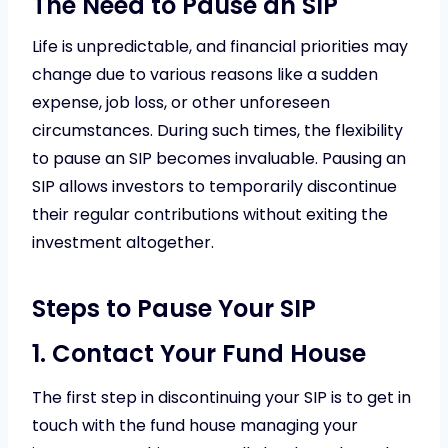
The Need to Pause an SIP
Life is unpredictable, and financial priorities may
change due to various reasons like a sudden
expense, job loss, or other unforeseen
circumstances. During such times, the flexibility
to pause an SIP becomes invaluable. Pausing an
SIP allows investors to temporarily discontinue
their regular contributions without exiting the
investment altogether.
Steps to Pause Your SIP
1. Contact Your Fund House
The first step in discontinuing your SIP is to get in
touch with the fund house managing your