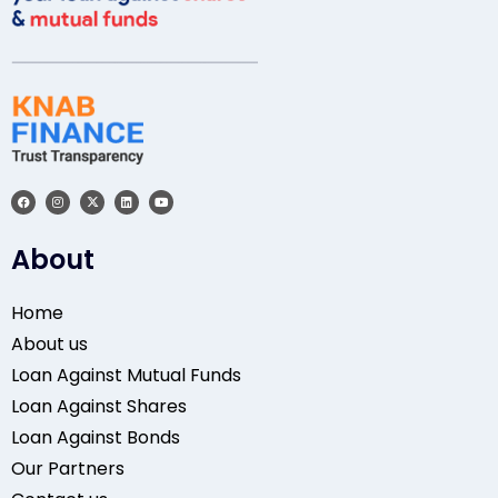
About
Home
About us
Loan Against Mutual Funds
Loan Against Shares
Loan Against Bonds
Our Partners