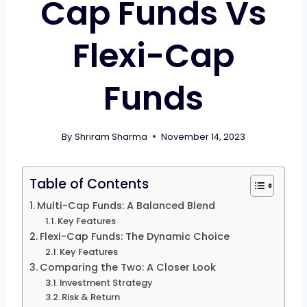
Cap Funds Vs
Flexi-Cap
Funds
By
Shriram Sharma
November 14, 2023
Table of Contents
Multi-Cap Funds: A Balanced Blend
Key Features
Flexi-Cap Funds: The Dynamic Choice
Key Features
Comparing the Two: A Closer Look
Investment Strategy
Risk & Return