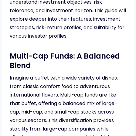
understand investment objectives, risk
tolerance, and investment horizon. This guide will
explore deeper into their features, investment
strategies, risk-return profiles, and suitability for
various investor profiles.
Multi-Cap Funds: A Balanced
Blend
Imagine a buffet with a wide variety of dishes,
from classic comfort food to adventurous
international flavors.
Multi-cap funds
are like
that buffet, offering a balanced mix of large-
cap, mid-cap, and small-cap stocks across
various sectors. This diversification provides
stability from large-cap companies while