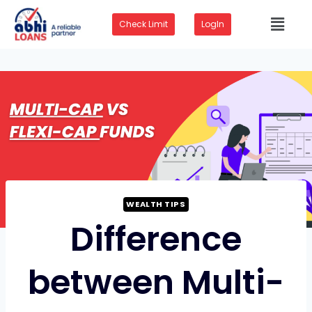
Check Limit
LogIn
WEALTH TIPS
Difference
between Multi-