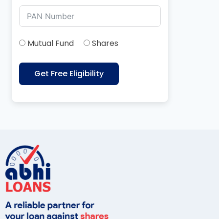
Mutual Fund
Shares
Get Free Eligibility