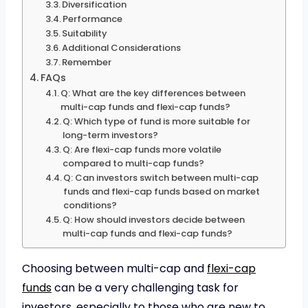
Diversification
Performance
Suitability
Additional Considerations
Remember
FAQs
Q: What are the key differences between
multi-cap funds and flexi-cap funds?
Q: Which type of fund is more suitable for
long-term investors?
Q: Are flexi-cap funds more volatile
compared to multi-cap funds?
Q: Can investors switch between multi-cap
funds and flexi-cap funds based on market
conditions?
Q: How should investors decide between
multi-cap funds and flexi-cap funds?
Choosing between multi-cap and
flexi-cap
funds
can be a very challenging task for
investors, especially to those who are new to