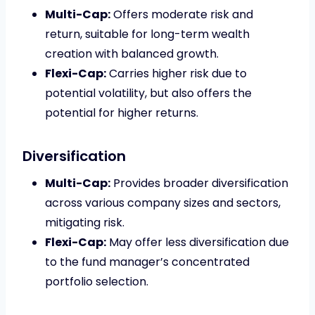
Multi-Cap:
Offers moderate risk and
return, suitable for long-term wealth
creation with balanced growth.
Flexi-Cap:
Carries higher risk due to
potential volatility, but also offers the
potential for higher returns.
Diversification
Multi-Cap:
Provides broader diversification
across various company sizes and sectors,
mitigating risk.
Flexi-Cap:
May offer less diversification due
to the fund manager’s concentrated
portfolio selection.