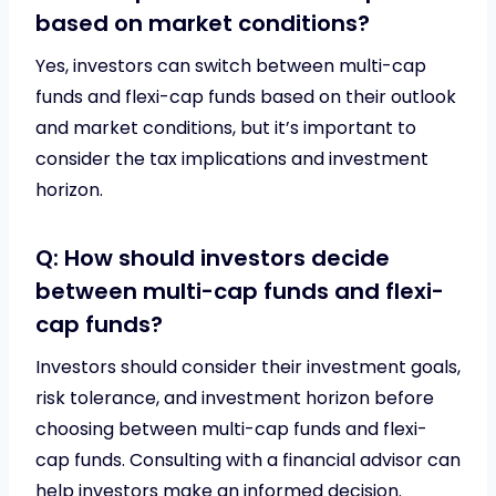
based on market conditions?
Yes, investors can switch between multi-cap
funds and flexi-cap funds based on their outlook
and market conditions, but it’s important to
consider the tax implications and investment
horizon.
Q: How should investors decide
between multi-cap funds and flexi-
cap funds?
Investors should consider their investment goals,
risk tolerance, and investment horizon before
choosing between multi-cap funds and flexi-
cap funds. Consulting with a financial advisor can
help investors make an informed decision.