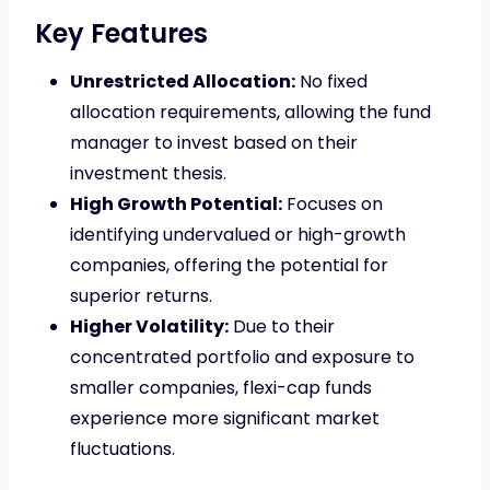
Key Features
Unrestricted Allocation:
No fixed
allocation requirements, allowing the fund
manager to invest based on their
investment thesis.
High Growth Potential:
Focuses on
identifying undervalued or high-growth
companies, offering the potential for
superior returns.
Higher Volatility:
Due to their
concentrated portfolio and exposure to
smaller companies, flexi-cap funds
experience more significant market
fluctuations.