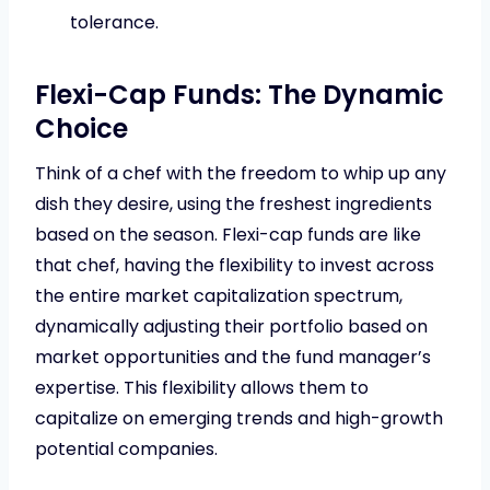
tolerance.
Flexi-Cap Funds: The Dynamic
Choice
Think of a chef with the freedom to whip up any
dish they desire, using the freshest ingredients
based on the season. Flexi-cap funds are like
that chef, having the flexibility to invest across
the entire market capitalization spectrum,
dynamically adjusting their portfolio based on
market opportunities and the fund manager’s
expertise. This flexibility allows them to
capitalize on emerging trends and high-growth
potential companies.