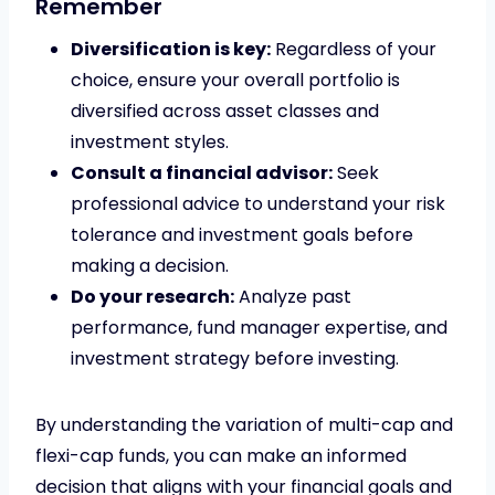
Remember
Diversification is key:
Regardless of your
choice, ensure your overall portfolio is
diversified across asset classes and
investment styles.
Consult a financial advisor:
Seek
professional advice to understand your risk
tolerance and investment goals before
making a decision.
Do your research:
Analyze past
performance, fund manager expertise, and
investment strategy before investing.
By understanding the variation of multi-cap and
flexi-cap funds, you can make an informed
decision that aligns with your financial goals and