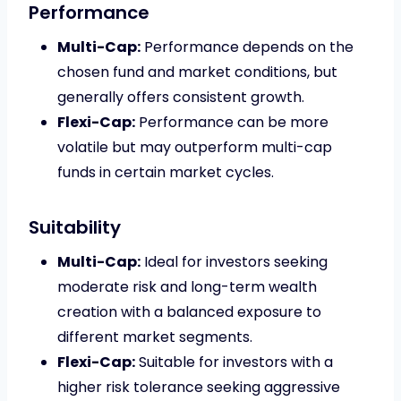
Performance
Multi-Cap:
Performance depends on the
chosen fund and market conditions, but
generally offers consistent growth.
Flexi-Cap:
Performance can be more
volatile but may outperform multi-cap
funds in certain market cycles.
Suitability
Multi-Cap:
Ideal for investors seeking
moderate risk and long-term wealth
creation with a balanced exposure to
different market segments.
Flexi-Cap:
Suitable for investors with a
higher risk tolerance seeking aggressive