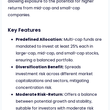
allowing exposure to the potential for higher
returns from mid-cap and small-cap
companies.
Key Features
Predefined Allocation:
Multi-cap funds are
mandated to invest at least 25% each in
large-cap, mid-cap, and small-cap stocks,
ensuring a balanced portfolio.
Diversification Benefit:
Spreads
investment risk across different market
capitalizations and sectors, mitigating
concentration risk.
Moderate Risk-Return:
Offers a balance
between potential growth and stability,
suitable for investors with moderate risk