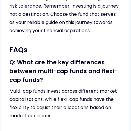
risk tolerance. Remember, investing is a journey,
not a destination. Choose the fund that serves
as your reliable guide on this journey towards
achieving your financial aspirations.
FAQs
Q: What are the key differences
between multi-cap funds and flexi-
cap funds?
Multi-cap funds invest across different market
capitalizations, while flexi-cap funds have the
flexibility to adjust their allocations based on
market conditions.