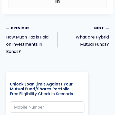
PREVIOUS
NEXT
How Much Tax is Paid
What are Hybrid
on Investments in
Mutual Funds?
Bonds?
Unlock Loan Limit Against Your
Mutual Fund/Shares Portfolio
Free Eligibility Check In Seconds!