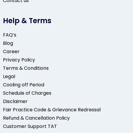
Contact us
Help & Terms
FAQ’s
Blog
Career
Privacy Policy
Terms & Conditions
Legal
Cooling off Period
Schedule of Charges
Disclaimer
Fair Practice Code & Grievance Redressal
Refund & Cancellation Policy
Customer Support TAT