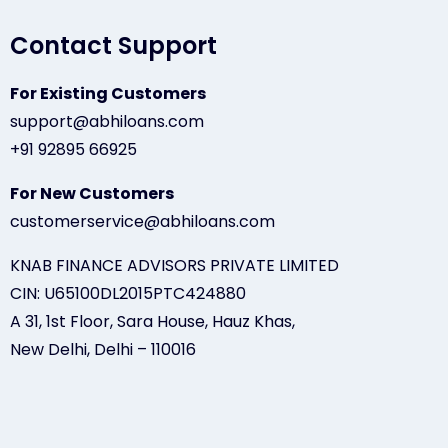
Contact Support
For Existing Customers
support@abhiloans.com
+91 92895 66925
For New Customers
customerservice@abhiloans.com
KNAB FINANCE ADVISORS PRIVATE LIMITED
CIN: U65100DL2015PTC424880
A 31, 1st Floor, Sara House, Hauz Khas,
New Delhi, Delhi – 110016