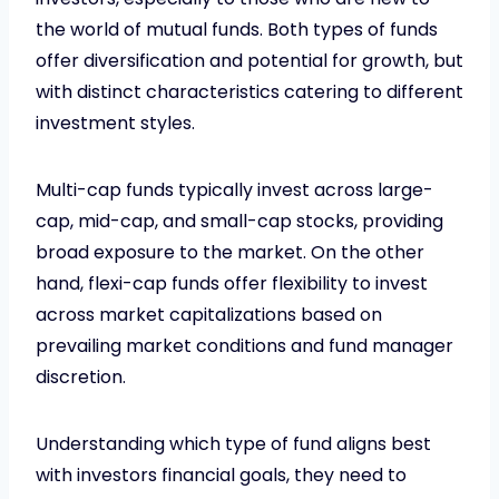
the world of mutual funds. Both types of funds
offer diversification and potential for growth, but
with distinct characteristics catering to different
investment styles.
Multi-cap funds typically invest across large-
cap, mid-cap, and small-cap stocks, providing
broad exposure to the market. On the other
hand, flexi-cap funds offer flexibility to invest
across market capitalizations based on
prevailing market conditions and fund manager
discretion.
Understanding which type of fund aligns best
with investors financial goals, they need to