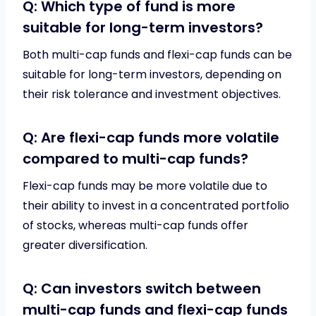
Q: Which type of fund is more
suitable for long-term investors?
Both multi-cap funds and flexi-cap funds can be
suitable for long-term investors, depending on
their risk tolerance and investment objectives.
Q: Are flexi-cap funds more volatile
compared to multi-cap funds?
Flexi-cap funds may be more volatile due to
their ability to invest in a concentrated portfolio
of stocks, whereas multi-cap funds offer
greater diversification.
Q: Can investors switch between
multi-cap funds and flexi-cap funds