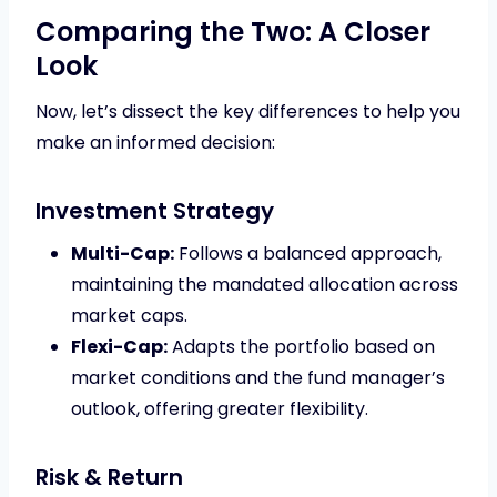
Comparing the Two: A Closer
Look
Now, let’s dissect the key differences to help you
make an informed decision:
Investment Strategy
Multi-Cap:
Follows a balanced approach,
maintaining the mandated allocation across
market caps.
Flexi-Cap:
Adapts the portfolio based on
market conditions and the fund manager’s
outlook, offering greater flexibility.
Risk & Return