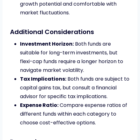
growth potential and comfortable with
market fluctuations.
Additional Considerations
Investment Horizon:
Both funds are
suitable for long-term investments, but
flexi-cap funds require a longer horizon to
navigate market volatility.
Tax Implications:
Both funds are subject to
capital gains tax, but consult a financial
advisor for specific tax implications.
Expense Ratio:
Compare expense ratios of
different funds within each category to
choose cost-effective options.