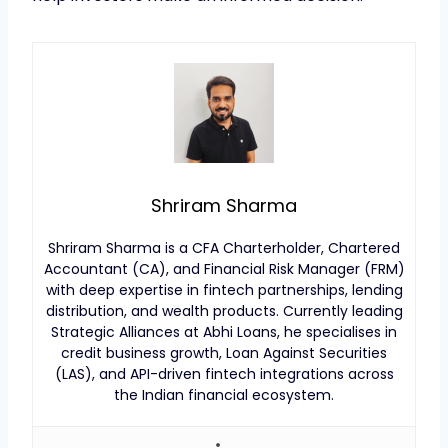
Shriram Sharma
Shriram Sharma is a CFA Charterholder, Chartered
Accountant (CA), and Financial Risk Manager (FRM)
with deep expertise in fintech partnerships, lending
distribution, and wealth products. Currently leading
Strategic Alliances at Abhi Loans, he specialises in
credit business growth, Loan Against Securities
(LAS), and API-driven fintech integrations across
the Indian financial ecosystem.