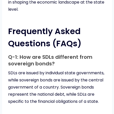
in shaping the economic landscape at the state
level.
Frequently Asked
Questions (FAQs)
Q-1: How are SDLs different from
sovereign bonds?
SDLs are issued by individual state governments,
while sovereign bonds are issued by the central
government of a country. Sovereign bonds
represent the national debt, while SDLs are
specific to the financial obligations of a state.