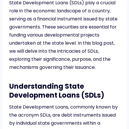
State Development Loans (SDLs) play a crucial
role in the economic landscape of a country,
serving as a financial instrument issued by state
governments. These securities are essential for
funding various developmental projects
undertaken at the state level. In this blog post,
we will delve into the intricacies of SDLs,
exploring their significance, purpose, and the
mechanisms governing their issuance.
Understanding State
Development Loans (SDLs)
State Development Loans, commonly known by
the acronym SDLs, are debt instruments issued
by individual state governments within a