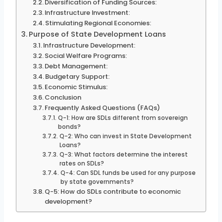
Diversification of Funding Sources:
Infrastructure Investment:
Stimulating Regional Economies:
Purpose of State Development Loans
Infrastructure Development:
Social Welfare Programs:
Debt Management:
Budgetary Support:
Economic Stimulus:
Conclusion
Frequently Asked Questions (FAQs)
Q-1: How are SDLs different from sovereign
bonds?
Q-2: Who can invest in State Development
Loans?
Q-3: What factors determine the interest
rates on SDLs?
Q-4: Can SDL funds be used for any purpose
by state governments?
Q-5: How do SDLs contribute to economic
development?