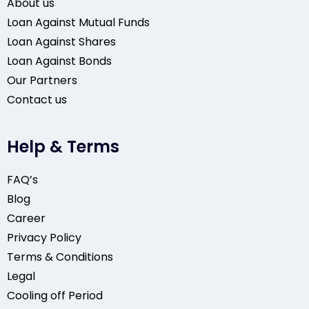
About us
Loan Against Mutual Funds
Loan Against Shares
Loan Against Bonds
Our Partners
Contact us
Help & Terms
FAQ’s
Blog
Career
Privacy Policy
Terms & Conditions
Legal
Cooling off Period