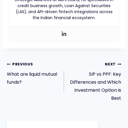
credit business growth, Loan Against Securities
(LAS), and API-driven fintech integrations across
the Indian financial ecosystem.
PREVIOUS
NEXT
What are liquid mutual
SIP vs PPF: Key
funds?
Differences and Which
Investment Option is
Best