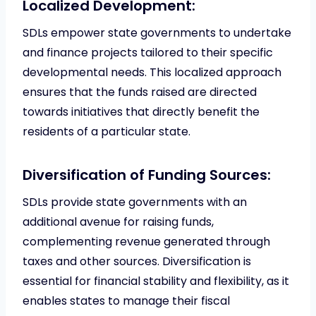
Localized Development:
SDLs empower state governments to undertake
and finance projects tailored to their specific
developmental needs. This localized approach
ensures that the funds raised are directed
towards initiatives that directly benefit the
residents of a particular state.
Diversification of Funding Sources:
SDLs provide state governments with an
additional avenue for raising funds,
complementing revenue generated through
taxes and other sources. Diversification is
essential for financial stability and flexibility, as it
enables states to manage their fiscal