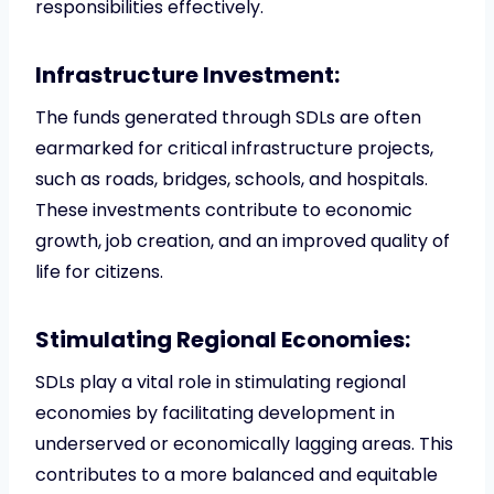
responsibilities effectively.
Infrastructure Investment:
The funds generated through SDLs are often
earmarked for critical infrastructure projects,
such as roads, bridges, schools, and hospitals.
These investments contribute to economic
growth, job creation, and an improved quality of
life for citizens.
Stimulating Regional Economies:
SDLs play a vital role in stimulating regional
economies by facilitating development in
underserved or economically lagging areas. This
contributes to a more balanced and equitable