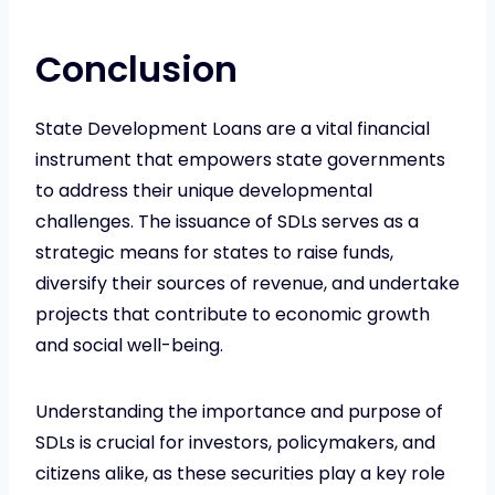
Conclusion
State Development Loans are a vital financial
instrument that empowers state governments
to address their unique developmental
challenges. The issuance of SDLs serves as a
strategic means for states to raise funds,
diversify their sources of revenue, and undertake
projects that contribute to economic growth
and social well-being.
Understanding the importance and purpose of
SDLs is crucial for investors, policymakers, and
citizens alike, as these securities play a key role