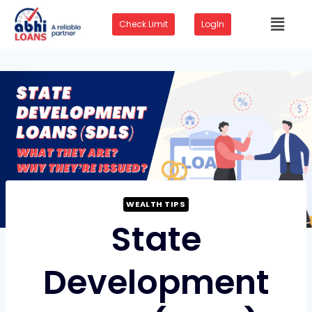
Check Limit
LogIn
WEALTH TIPS
State
Development