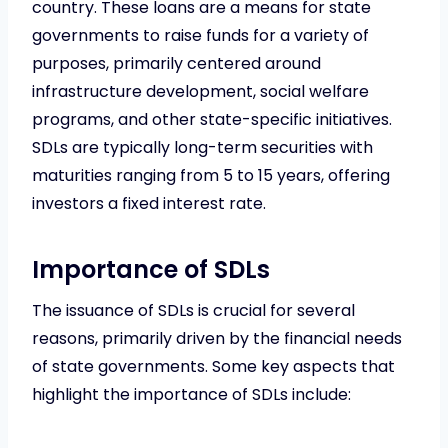
country. These loans are a means for state
governments to raise funds for a variety of
purposes, primarily centered around
infrastructure development, social welfare
programs, and other state-specific initiatives.
SDLs are typically long-term securities with
maturities ranging from 5 to 15 years, offering
investors a fixed interest rate.
Importance of SDLs
The issuance of SDLs is crucial for several
reasons, primarily driven by the financial needs
of state governments. Some key aspects that
highlight the importance of SDLs include: