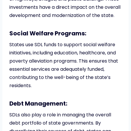
investments have a direct impact on the overall
development and modernization of the state.
Social Welfare Programs:
States use SDL funds to support social welfare
initiatives, including education, healthcare, and
poverty alleviation programs. This ensures that
essential services are adequately funded,
contributing to the well-being of the state’s
residents.
Debt Management:
SDLs also play a role in managing the overall
debt portfolio of state governments. By