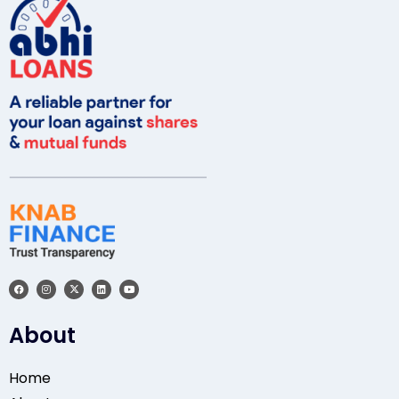
About
Home