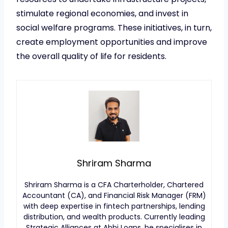
stimulate regional economies, and invest in
social welfare programs. These initiatives, in turn,
create employment opportunities and improve
the overall quality of life for residents.
Shriram Sharma
Shriram Sharma is a CFA Charterholder, Chartered
Accountant (CA), and Financial Risk Manager (FRM)
with deep expertise in fintech partnerships, lending
distribution, and wealth products. Currently leading
Strategic Alliances at Abhi Loans, he specialises in