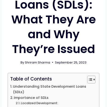
Loans (SDLs):
What They Are
and Why
They’re Issued
By
Shriram Sharma
September 25, 2023
Table of Contents
Understanding State Development Loans
(SDLs)
Importance of SDLs
Localized Development: