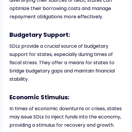
diversifying their sources of debt, states can
optimize their borrowing costs and manage
repayment obligations more effectively.
Budgetary Support:
SDLs provide a crucial source of budgetary
support for states, especially during times of
fiscal stress. They offer a means for states to
bridge budgetary gaps and maintain financial
stability.
Economic Stimulus:
In times of economic downturns or crises, states
may issue SDLs to inject funds into the economy,
providing a stimulus for recovery and growth.