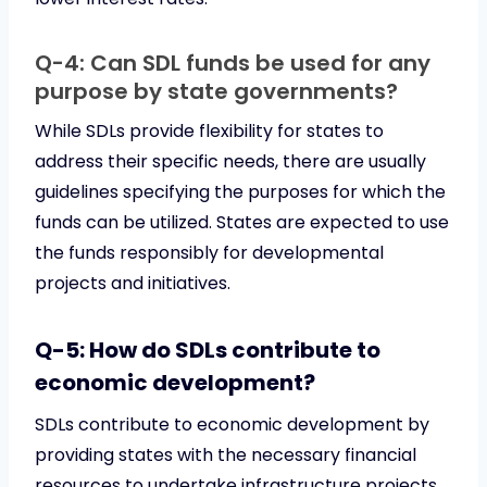
Q-4: Can SDL funds be used for any
purpose by state governments?
While SDLs provide flexibility for states to
address their specific needs, there are usually
guidelines specifying the purposes for which the
funds can be utilized. States are expected to use
the funds responsibly for developmental
projects and initiatives.
Q-5: How do SDLs contribute to
economic development?
SDLs contribute to economic development by
providing states with the necessary financial
resources to undertake infrastructure projects,