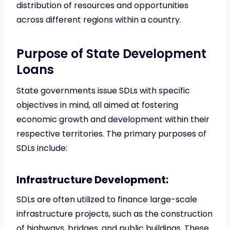
distribution of resources and opportunities
across different regions within a country.
Purpose of State Development
Loans
State governments issue SDLs with specific
objectives in mind, all aimed at fostering
economic growth and development within their
respective territories. The primary purposes of
SDLs include:
Infrastructure Development:
SDLs are often utilized to finance large-scale
infrastructure projects, such as the construction
of highways, bridges, and public buildings. These