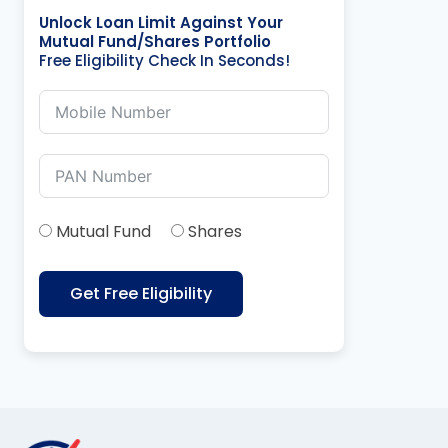
Unlock Loan Limit Against Your
Mutual Fund/Shares Portfolio
Free Eligibility Check In Seconds!
Mutual Fund
Shares
Get Free Eligibility