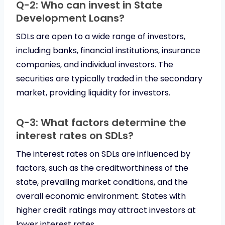
Q-2: Who can invest in State
Development Loans?
SDLs are open to a wide range of investors,
including banks, financial institutions, insurance
companies, and individual investors. The
securities are typically traded in the secondary
market, providing liquidity for investors.
Q-3: What factors determine the
interest rates on SDLs?
The interest rates on SDLs are influenced by
factors, such as the creditworthiness of the
state, prevailing market conditions, and the
overall economic environment. States with
higher credit ratings may attract investors at
lower interest rates.