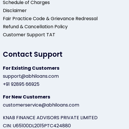
Schedule of Charges
Disclaimer
Fair Practice Code & Grievance Redressal
Refund & Cancellation Policy
Customer Support TAT
Contact Support
For Existing Customers
support@abhiloans.com
+91 92895 66925
For New Customers
customerservice@abhiloans.com
KNAB FINANCE ADVISORS PRIVATE LIMITED
CIN: U65100DL2015PTC424880